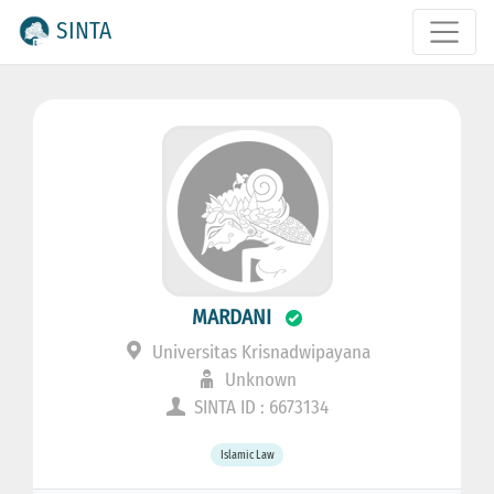
SINTA
MARDANI
Universitas Krisnadwipayana
Unknown
SINTA ID : 6673134
Islamic Law