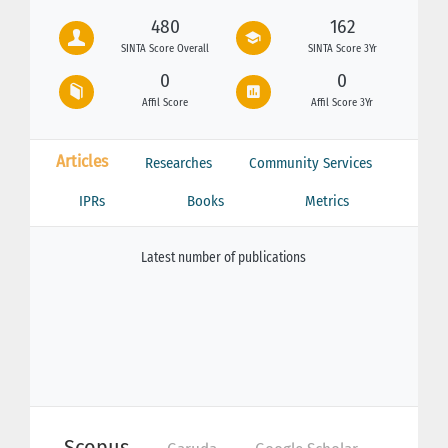
480
162
SINTA Score Overall
SINTA Score 3Yr
0
0
Affil Score
Affil Score 3Yr
Articles
Researches
Community Services
IPRs
Books
Metrics
Latest number of publications
Scopus