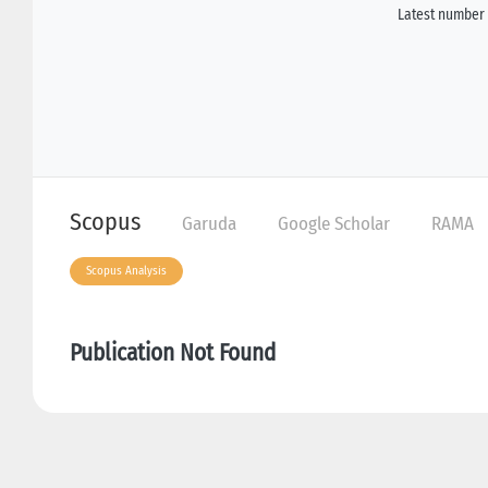
Latest number 
Scopus
Garuda
Google Scholar
RAMA
Scopus Analysis
Publication Not Found