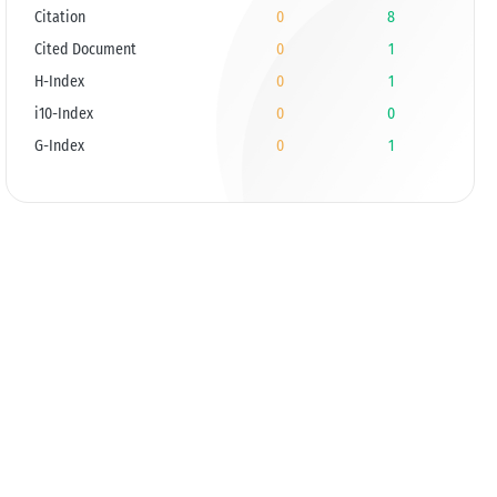
Citation
0
8
Cited Document
0
1
H-Index
0
1
i10-Index
0
0
G-Index
0
1