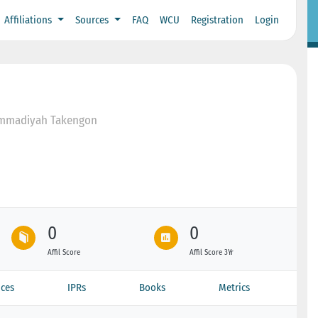
Affiliations
Sources
FAQ
WCU
Registration
Login
ammadiyah Takengon
0
0
Affil Score
Affil Score 3Yr
ces
IPRs
Books
Metrics