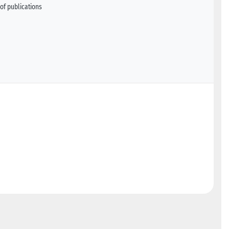
of publications