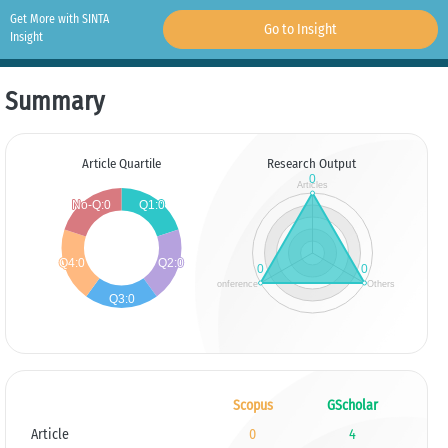
Get More with SINTA
Go to Insight
Insight
Summary
Article Quartile
Research Output
Scopus
GScholar
Article
0
4