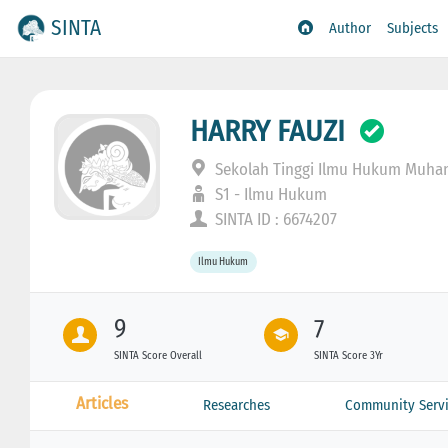
SINTA
Author
Subjects
HARRY FAUZI
Sekolah Tinggi Ilmu Hukum Muh
S1 - Ilmu Hukum
SINTA ID : 6674207
Ilmu Hukum
9
7
SINTA Score Overall
SINTA Score 3Yr
Articles
Researches
Community Servi