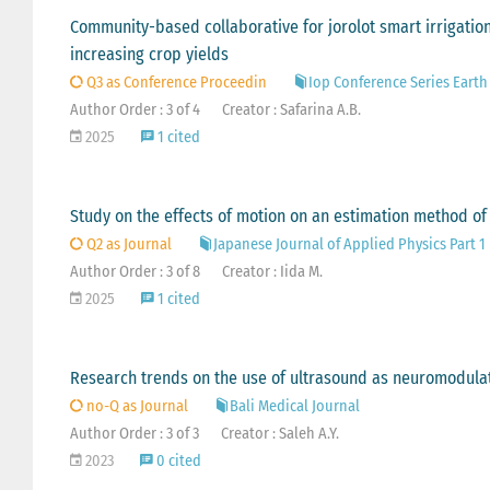
Community-based collaborative for jorolot smart irrigati
increasing crop yields
Q3 as Conference Proceedin
Iop Conference Series Eart
Author Order : 3 of 4
Creator : Safarina A.B.
2025
1 cited
Study on the effects of motion on an estimation method o
Q2 as Journal
Japanese Journal of Applied Physics Part 
Author Order : 3 of 8
Creator : Iida M.
2025
1 cited
Research trends on the use of ultrasound as neuromodulat
no-Q as Journal
Bali Medical Journal
Author Order : 3 of 3
Creator : Saleh A.Y.
2023
0 cited