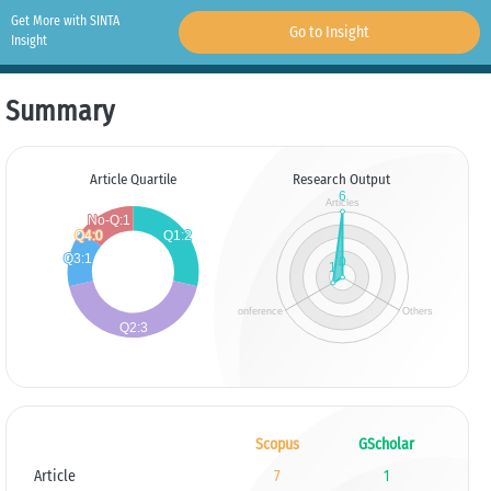
Get More with SINTA
Go to Insight
Insight
Summary
Article Quartile
Research Output
Scopus
GScholar
Article
7
1