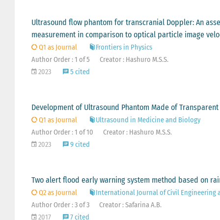
Ultrasound flow phantom for transcranial Doppler: An asse
measurement in comparison to optical particle image velo
Q1 as Journal
Frontiers in Physics
Author Order : 1 of 5
Creator : Hashuro M.S.S.
2023
5 cited
Development of Ultrasound Phantom Made of Transparent Mat
Q1 as Journal
Ultrasound in Medicine and Biology
Author Order : 1 of 10
Creator : Hashuro M.S.S.
2023
9 cited
Two alert flood early warning system method based on rai
Q2 as Journal
International Journal of Civil Engineering
Author Order : 3 of 3
Creator : Safarina A.B.
2017
7 cited