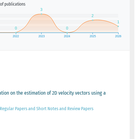
of publications
tion on the estimation of 2D velocity vectors using a
1 Regular Papers and Short Notes and Review Papers