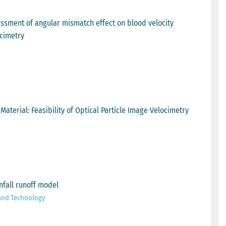
ssment of angular mismatch effect on blood velocity
cimetry
erial: Feasibility of Optical Particle Image Velocimetry
nfall runoff model
 and Technology