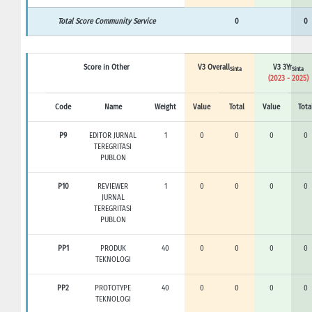
Total Score Community Service
0
0
Score in Other
V3 Overall
V3 3Yr
Sinta
Sinta
(2023 - 2025)
Code
Name
Weight
Value
Total
Value
Tota
P9
EDITOR JURNAL
1
0
0
0
0
TEREGRITASI
PUBLON
P10
REVIEWER
1
0
0
0
0
JURNAL
TEREGRITASI
PUBLON
PP1
PRODUK
40
0
0
0
0
TEKNOLOGI
PP2
PROTOTYPE
40
0
0
0
0
TEKNOLOGI