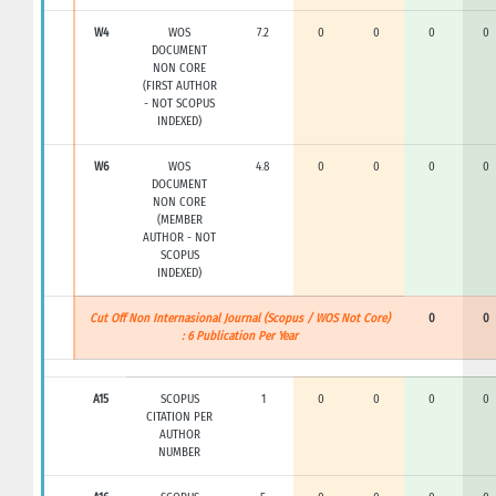
W4
WOS
7.2
0
0
0
0
DOCUMENT
NON CORE
(FIRST AUTHOR
- NOT SCOPUS
INDEXED)
W6
WOS
4.8
0
0
0
0
DOCUMENT
NON CORE
(MEMBER
AUTHOR - NOT
SCOPUS
INDEXED)
Cut Off Non Internasional Journal (Scopus / WOS Not Core)
0
0
: 6 Publication Per Year
A15
SCOPUS
1
0
0
0
0
CITATION PER
AUTHOR
NUMBER