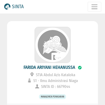
SINTA
FARIDA ARIYANI HEHANUSSA
STIA Abdul Azis Kataloka
S1 - Ilmu Administrasi Niaga
SINTA ID : 6679044
MANAJEMEN PEMASARAN