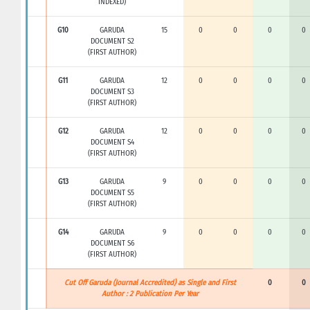
INDEXED)
G10
GARUDA
15
0
0
0
0
DOCUMENT S2
(FIRST AUTHOR)
G11
GARUDA
12
0
0
0
0
DOCUMENT S3
(FIRST AUTHOR)
G12
GARUDA
12
0
0
0
0
DOCUMENT S4
(FIRST AUTHOR)
G13
GARUDA
9
0
0
0
0
DOCUMENT S5
(FIRST AUTHOR)
G14
GARUDA
9
0
0
0
0
DOCUMENT S6
(FIRST AUTHOR)
Cut Off Garuda (Journal Accredited) as Single and First
0
0
Author : 2 Publication Per Year