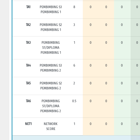
TA1
PEMBIMBING S3
8
0
0
0
0
PEMBIMBING 1
TA2
PEMBIMBING S2
3
0
0
0
0
PEMBIMBING 1
TA3
PEMBIMBING
1
0
0
0
0
S1/DIPLOMA
PEMBIMBING 1
TA4
PEMBIMBING S3
6
0
0
0
0
PEMBIMBING 2
TA5
PEMBIMBING S2
2
0
0
0
0
PEMBIMBING 2
TA6
PEMBIMBING
0.5
0
0
0
0
S1/DIPLOMA
PEMBIMBING 2
NET1
NETWORK
1
0
0
0
0
SCORE