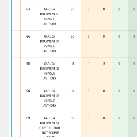
G3
GARUDA
20
0
0
0
0
DOCUMENT S3
(SINGLE
AUTHOR)
G4
GARUDA
20
0
0
0
0
DOCUMENT S4
(SINGLE
AUTHOR)
G5
GARUDA
15
1
15
0
0
DOCUMENT S5
(SINGLE
AUTHOR)
G6
GARUDA
15
0
0
0
0
DOCUMENT S6
(SINGLE
AUTHOR)
G9
GARUDA
15
0
0
0
0
DOCUMENT S1
(FIRST AUTHOR
- NOT SCOPUS