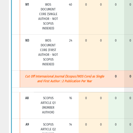
W1
WOS
40
0
0
0
0
DOCUMENT
CORE (SINGLE
AUTHOR - NOT
SCOPUS
INDEXED)
W3
WOS
24
0
0
0
0
DOCUMENT
CORE (FIRST
AUTHOR - NOT
SCOPUS
INDEXED)
Cut Off Internasional Journal (Scopus/WOS Core) as Single
0
0
and First Author : 2 Publication Per Year
A8
SCOPUS
16
0
0
0
0
ARTICLE Q1
(MEMBER
AUTHOR)
A9
SCOPUS
14
0
0
0
0
ARTICLE Q2