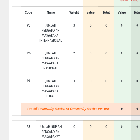
Code
Name
Weight
Value
Total
Value
Tota
P5
JUMLAH
3
0
0
0
0
PENGABDIAN
MASYARAKAT
INTERNASIONAL
P6
JUMLAH
2
0
0
0
0
PENGABDIAN
MASYARAKAT
NASIONAL
P7
JUMLAH
1
0
0
0
0
PENGABDIAN
MASYARAKAT
LOKAL
Cut Off Community Service : 5 Community Service Per Year
0
0
P8
JUMLAH RUPIAH
0
0
0
0
0
PENGABDIAN
MASYARAKAT