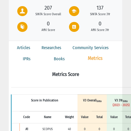
207
137
SINTA Score Overall
SINTA Score 3Yr
0
0
Affil Score
Affil Score 3Yr
Articles
Researches
Community Services
Metrics
IPRs
Books
Metrics Score
Score in Publication
V3 Overall
V3 3Yr
Sinta
Sinta
(2023 - 2025)
Code
Name
Weight
Value
Total
Value
Tota
A1
SCOPUS
40
0
0
0
0