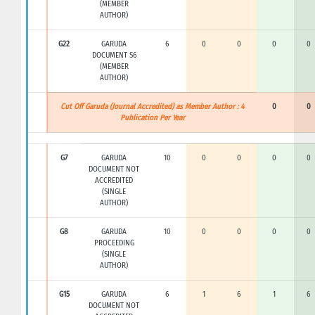
(MEMBER
AUTHOR)
G22
GARUDA
6
0
0
0
0
DOCUMENT S6
(MEMBER
AUTHOR)
Cut Off Garuda (Journal Accredited) as Member Author : 4
0
0
Publication Per Year
G7
GARUDA
10
0
0
0
0
DOCUMENT NOT
ACCREDITED
(SINGLE
AUTHOR)
G8
GARUDA
10
0
0
0
0
PROCEEDING
(SINGLE
AUTHOR)
G15
GARUDA
6
1
6
1
6
DOCUMENT NOT