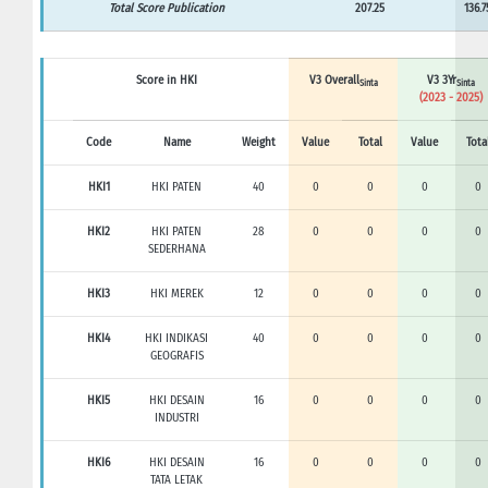
Total Score Publication
207.25
136.7
Score in HKI
V3 Overall
V3 3Yr
Sinta
Sinta
(2023 - 2025)
Code
Name
Weight
Value
Total
Value
Tota
HKI1
HKI PATEN
40
0
0
0
0
HKI2
HKI PATEN
28
0
0
0
0
SEDERHANA
HKI3
HKI MEREK
12
0
0
0
0
HKI4
HKI INDIKASI
40
0
0
0
0
GEOGRAFIS
HKI5
HKI DESAIN
16
0
0
0
0
INDUSTRI
HKI6
HKI DESAIN
16
0
0
0
0
TATA LETAK