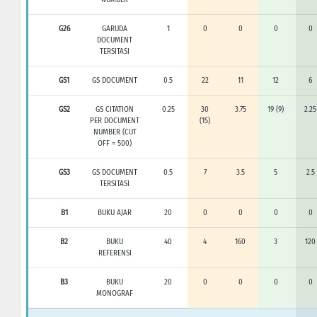
G26
GARUDA
1
0
0
0
0
DOCUMENT
TERSITASI
GS1
GS DOCUMENT
0.5
22
11
12
6
GS2
GS CITATION
0.25
30
3.75
19 (9)
2.25
PER DOCUMENT
(15)
NUMBER (CUT
OFF = 500)
GS3
GS DOCUMENT
0.5
7
3.5
5
2.5
TERSITASI
B1
BUKU AJAR
20
0
0
0
0
B2
BUKU
40
4
160
3
120
REFERENSI
B3
BUKU
20
0
0
0
0
MONOGRAF