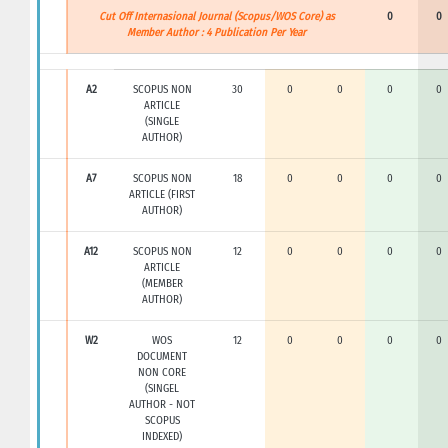
Cut Off Internasional Journal (Scopus/WOS Core) as
0
0
Member Author : 4 Publication Per Year
A2
SCOPUS NON
30
0
0
0
0
ARTICLE
(SINGLE
AUTHOR)
A7
SCOPUS NON
18
0
0
0
0
ARTICLE (FIRST
AUTHOR)
A12
SCOPUS NON
12
0
0
0
0
ARTICLE
(MEMBER
AUTHOR)
W2
WOS
12
0
0
0
0
DOCUMENT
NON CORE
(SINGEL
AUTHOR - NOT
SCOPUS
INDEXED)