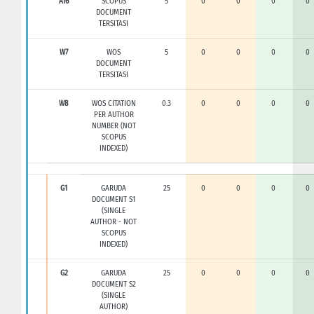
A16
SCOPUS
5
0
0
0
0
DOCUMENT
TERSITASI
W7
WOS
5
0
0
0
0
DOCUMENT
TERSITASI
W8
WOS CITATION
0.3
0
0
0
0
PER AUTHOR
NUMBER (NOT
SCOPUS
INDEXED)
G1
GARUDA
25
0
0
0
0
DOCUMENT S1
(SINGLE
AUTHOR - NOT
SCOPUS
INDEXED)
G2
GARUDA
25
0
0
0
0
DOCUMENT S2
(SINGLE
AUTHOR)