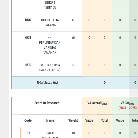
SIRKUIT
TERPADU
HKI7
HKI RAHASIA
12
0
0
0
0
DAGANG
HKI8
HKI
40
0
0
0
0
PERLINDUNGAN
VARIETAS
TANAMAN
HKI9
HKI HAK CIPTA
5
0
0
0
0
(MAX 2/TAHUN)
Total Score HKI
0
0
Score in Research
V3 Overall
V3 3Yr
Sinta
Sinta
(2023 - 2025)
Code
Name
Weight
Value
Total
Value
Tota
P1
JUMLAH
10
0
0
0
0