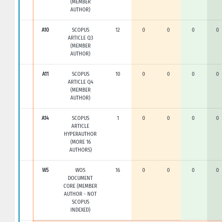
(MEMBER
AUTHOR)
A10
SCOPUS
12
0
0
0
0
ARTICLE Q3
(MEMBER
AUTHOR)
A11
SCOPUS
10
0
0
0
0
ARTICLE Q4
(MEMBER
AUTHOR)
A14
SCOPUS
1
0
0
0
0
ARTICLE
HYPERAUTHOR
(MORE 16
AUTHORS)
W5
WOS
16
0
0
0
0
DOCUMENT
CORE (MEMBER
AUTHOR - NOT
SCOPUS
INDEXED)