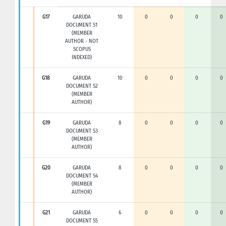
G17
GARUDA
10
0
0
0
0
DOCUMENT S1
(MEMBER
AUTHOR - NOT
SCOPUS
INDEXED)
G18
GARUDA
10
0
0
0
0
DOCUMENT S2
(MEMBER
AUTHOR)
G19
GARUDA
8
0
0
0
0
DOCUMENT S3
(MEMBER
AUTHOR)
G20
GARUDA
8
0
0
0
0
DOCUMENT S4
(MEMBER
AUTHOR)
G21
GARUDA
6
0
0
0
0
DOCUMENT S5