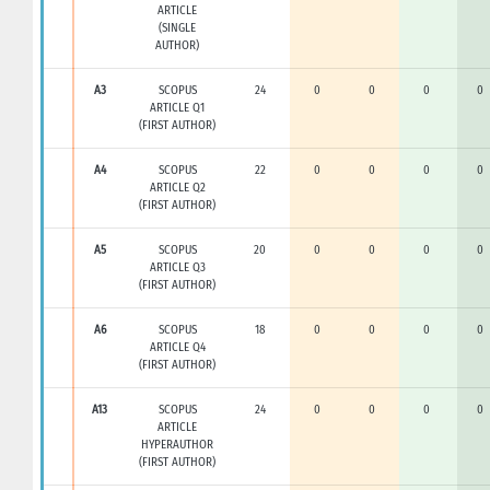
ARTICLE
(SINGLE
AUTHOR)
A3
SCOPUS
24
0
0
0
0
ARTICLE Q1
(FIRST AUTHOR)
A4
SCOPUS
22
0
0
0
0
ARTICLE Q2
(FIRST AUTHOR)
A5
SCOPUS
20
0
0
0
0
ARTICLE Q3
(FIRST AUTHOR)
A6
SCOPUS
18
0
0
0
0
ARTICLE Q4
(FIRST AUTHOR)
A13
SCOPUS
24
0
0
0
0
ARTICLE
HYPERAUTHOR
(FIRST AUTHOR)