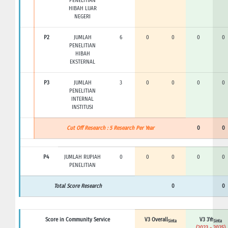
PENELITIAN
HIBAH LUAR
NEGERI
P2
JUMLAH
6
0
0
0
0
PENELITIAN
HIBAH
EKSTERNAL
P3
JUMLAH
3
0
0
0
0
PENELITIAN
INTERNAL
INSTITUSI
Cut Off Research : 5 Research Per Year
0
0
P4
JUMLAH RUPIAH
0
0
0
0
0
PENELITIAN
Total Score Research
0
0
Score in Community Service
V3 Overall
V3 3Yr
Sinta
Sinta
(2023 - 2025)