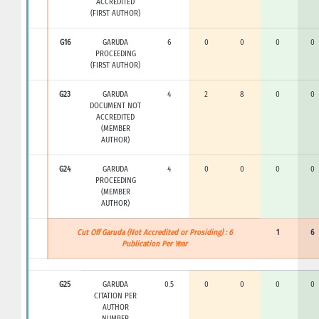
ACCREDITED
(FIRST AUTHOR)
G16
GARUDA
6
0
0
0
0
PROCEEDING
(FIRST AUTHOR)
G23
GARUDA
4
2
8
0
0
DOCUMENT NOT
ACCREDITED
(MEMBER
AUTHOR)
G24
GARUDA
4
0
0
0
0
PROCEEDING
(MEMBER
AUTHOR)
Cut Off Garuda (Not Accredited or Prosiding) : 6
1
6
Publication Per Year
G25
GARUDA
0.5
0
0
0
0
CITATION PER
AUTHOR
NUMBER