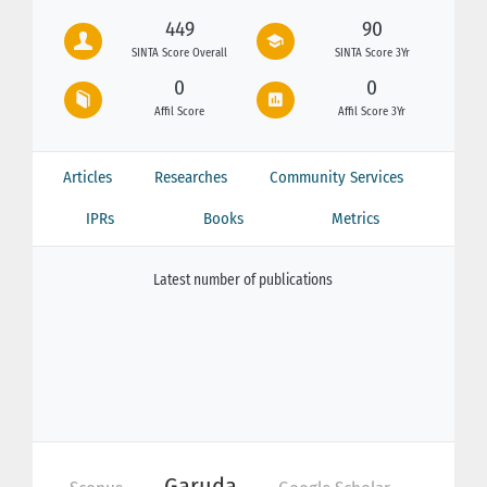
449
90
SINTA Score Overall
SINTA Score 3Yr
0
0
Affil Score
Affil Score 3Yr
Articles
Researches
Community Services
IPRs
Books
Metrics
Latest number of publications
Garuda