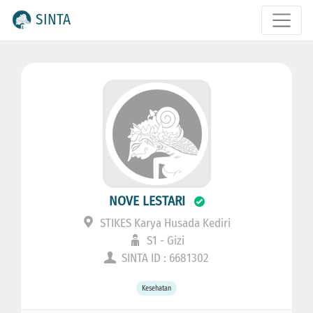
SINTA
NOVE LESTARI
STIKES Karya Husada Kediri
S1 - Gizi
SINTA ID : 6681302
Kesehatan