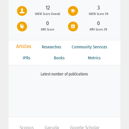
12
3
SINTA Score Overall
SINTA Score 3Yr
0
0
Affil Score
Affil Score 3Yr
Articles
Researches
Community Services
IPRs
Books
Metrics
Latest number of publications
Scopus
Garuda
Google Scholar