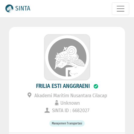
SINTA
FRILIA ESTI ANGGRAENI
Akademi Maritim Nusantara Cilacap
Unknown
SINTA ID : 6682027
Manajemen Transportasi