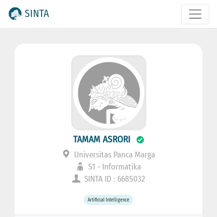
SINTA
TAMAM ASRORI
Universitas Panca Marga
S1 - Informatika
SINTA ID : 6685032
Artificial Intelligence