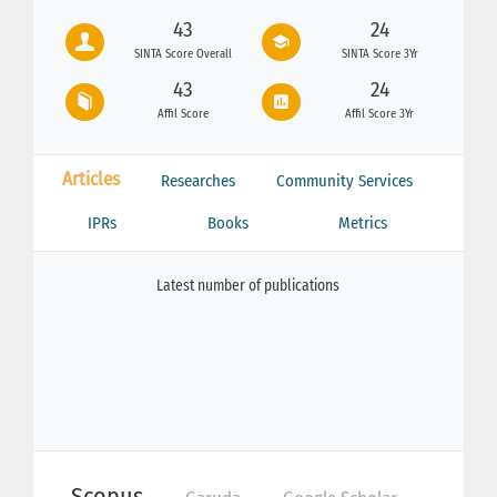
43
24
SINTA Score Overall
SINTA Score 3Yr
43
24
Affil Score
Affil Score 3Yr
Articles
Researches
Community Services
IPRs
Books
Metrics
Latest number of publications
Scopus