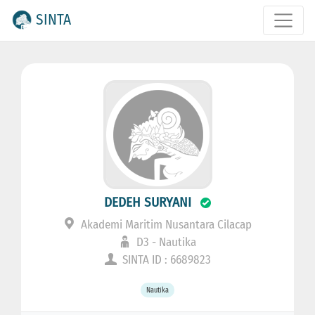
SINTA
DEDEH SURYANI
Akademi Maritim Nusantara Cilacap
D3 - Nautika
SINTA ID : 6689823
Nautika