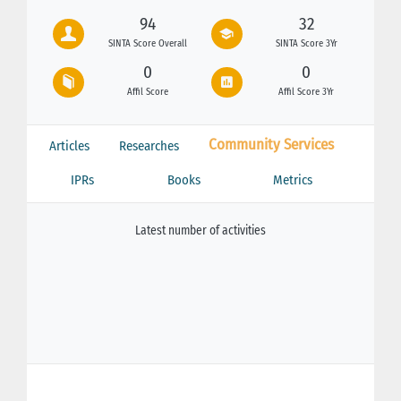
94
32
SINTA Score Overall
SINTA Score 3Yr
0
0
Affil Score
Affil Score 3Yr
Community Services
Articles
Researches
IPRs
Books
Metrics
Latest number of activities