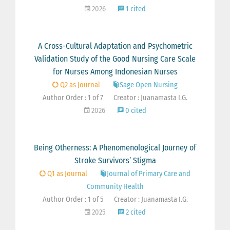
2026
1 cited
A Cross-Cultural Adaptation and Psychometric
Validation Study of the Good Nursing Care Scale
for Nurses Among Indonesian Nurses
Q2 as Journal
Sage Open Nursing
Author Order : 1 of 7
Creator : Juanamasta I.G.
2026
0 cited
Being Otherness: A Phenomenological Journey of
Stroke Survivors’ Stigma
Q1 as Journal
Journal of Primary Care and
Community Health
Author Order : 1 of 5
Creator : Juanamasta I.G.
2025
2 cited