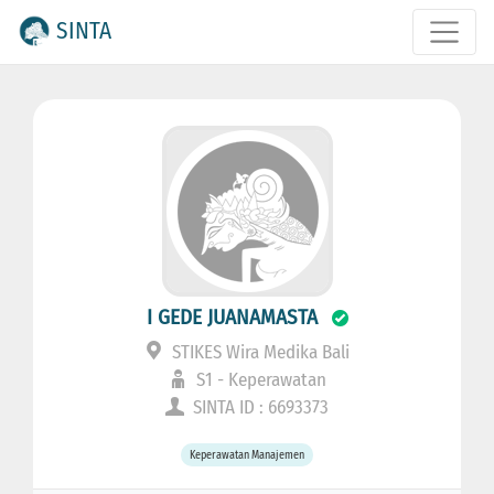
SINTA
I GEDE JUANAMASTA
STIKES Wira Medika Bali
S1 - Keperawatan
SINTA ID : 6693373
Keperawatan Manajemen