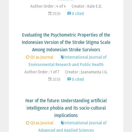
Author Order : 4 of 4
Creator : Kale E.D.
2026
0 cited
Evaluating the Psychometric Properties of the
Indonesian Version of the Stroke Stigma Scale
Among Indonesian Stroke Survivors
Q1 as Journal
International Journal of
Environmental Research and Public Health
Author Order : 1 of 7
Creator : Juanamasta I.G.
2026
0 cited
Fear of the future: Understanding artificial
intelligence phobia and its socio-cultural
implications
Q3 as Journal
International Journal of
Advanced and Applied Sciences