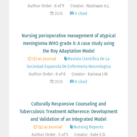
Author Order : 6 of 9
Creator : Nashwan A.J.
2026
0 cited
Nursing perioperative management of atypical
meningioma WHO grade II: A case study using
the Roy Adaptation Model
Q3 as Journal
Revista Cientifica De La
Sociedad Espanola De Enfermeria Neurologica
Author Order : 6 of 6
Creator : Kariasa I.M.
2026
0 cited
Culturally Responsive Counseling and
Tuberculosis Treatment Adherence: Development
and Validation of an Integrated Model
Q2 as Journal
Nursing Reports
Author Order : 5 of 5
Creator : Kale E.D.