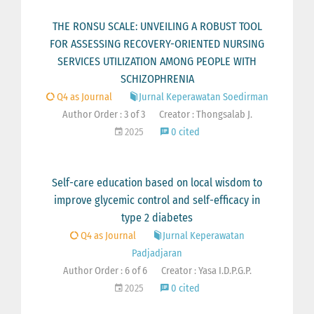
THE RONSU SCALE: UNVEILING A ROBUST TOOL
FOR ASSESSING RECOVERY-ORIENTED NURSING
SERVICES UTILIZATION AMONG PEOPLE WITH
SCHIZOPHRENIA
Q4 as Journal
Jurnal Keperawatan Soedirman
Author Order : 3 of 3
Creator : Thongsalab J.
2025
0 cited
Self-care education based on local wisdom to
improve glycemic control and self-efficacy in
type 2 diabetes
Q4 as Journal
Jurnal Keperawatan
Padjadjaran
Author Order : 6 of 6
Creator : Yasa I.D.P.G.P.
2025
0 cited