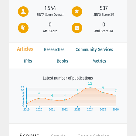
1.544
537
SINTA Score Overall
SINTA Score 3Yr
0
0
Affil Score
Affil Score 3Yr
Articles
Researches
Community Services
IPRs
Books
Metrics
Latest number of publications
Scopus