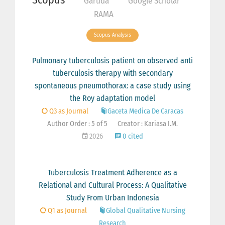
Garuda
Google Scholar
RAMA
Scopus Analysis
Pulmonary tuberculosis patient on observed anti
tuberculosis therapy with secondary
spontaneous pneumothorax: a case study using
the Roy adaptation model
Q3 as Journal
Gaceta Medica De Caracas
Author Order : 5 of 5
Creator : Kariasa I.M.
2026
0 cited
Tuberculosis Treatment Adherence as a
Relational and Cultural Process: A Qualitative
Study From Urban Indonesia
Q1 as Journal
Global Qualitative Nursing
Research