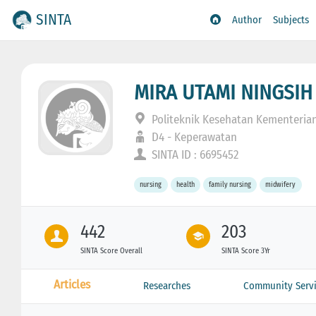
SINTA
Author
Subjects
MIRA UTAMI NINGSIH
Politeknik Kesehatan Kementeria
D4 - Keperawatan
SINTA ID : 6695452
nursing
health
family nursing
midwifery
442
203
SINTA Score Overall
SINTA Score 3Yr
Articles
Researches
Community Servi