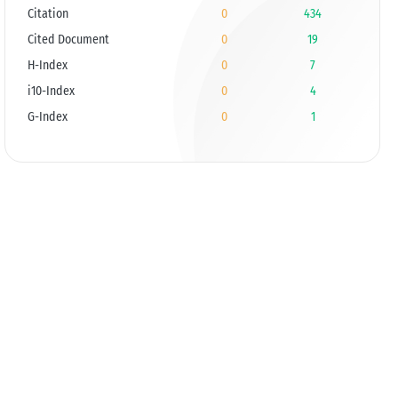
Citation
0
434
Cited Document
0
19
H-Index
0
7
i10-Index
0
4
G-Index
0
1