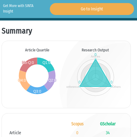
Get More with SINTA
Go to Insight
Insight
Summary
Article Quartile
Research Output
Scopus
GScholar
Article
0
34