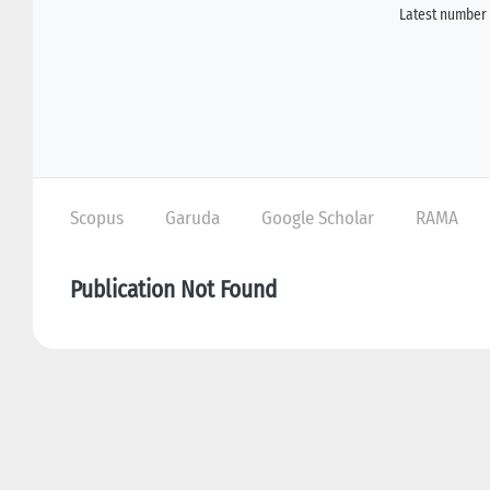
Latest number 
Scopus
Garuda
Google Scholar
RAMA
Publication Not Found