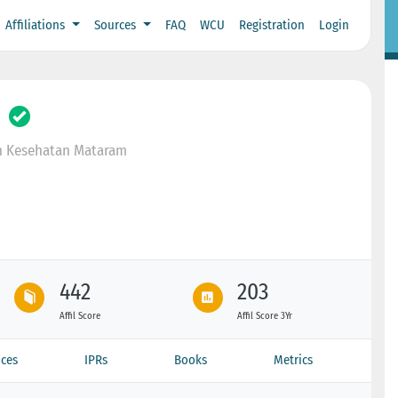
Affiliations
Sources
FAQ
WCU
Registration
Login
n Kesehatan Mataram
442
203
Affil Score
Affil Score 3Yr
ces
IPRs
Books
Metrics