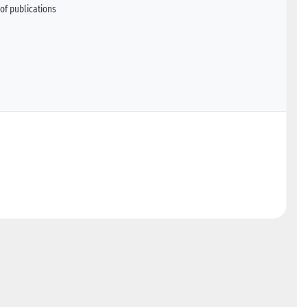
of publications