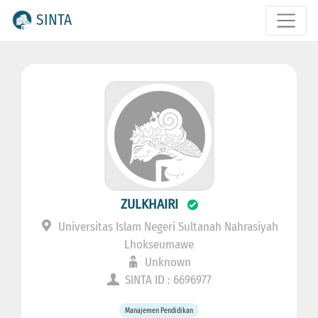
SINTA
ZULKHAIRI
Universitas Islam Negeri Sultanah Nahrasiyah
Lhokseumawe
Unknown
SINTA ID : 6696977
Manajemen Pendidikan