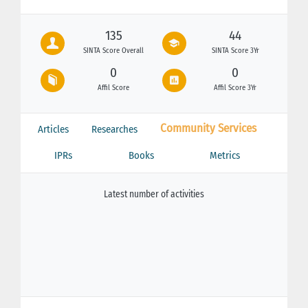
135
44
SINTA Score Overall
SINTA Score 3Yr
0
0
Affil Score
Affil Score 3Yr
Community Services
Articles
Researches
IPRs
Books
Metrics
Latest number of activities