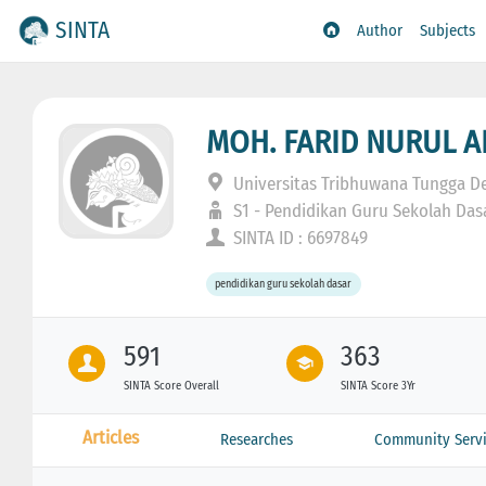
SINTA
Author
Subjects
MOH. FARID NURUL 
Universitas Tribhuwana Tungga D
S1 - Pendidikan Guru Sekolah Das
SINTA ID : 6697849
pendidikan guru sekolah dasar
591
363
SINTA Score Overall
SINTA Score 3Yr
Articles
Researches
Community Servi