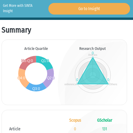
Get More with SINTA
Go to Insight
Insight
Summary
Article Quartile
Research Output
Scopus
GScholar
Article
0
131