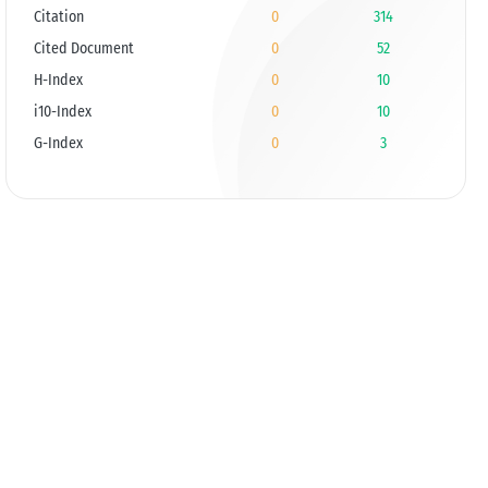
Citation
0
314
Cited Document
0
52
H-Index
0
10
i10-Index
0
10
G-Index
0
3