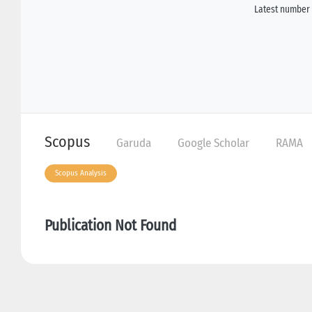
Latest number 
Scopus
Garuda
Google Scholar
RAMA
Scopus Analysis
Publication Not Found