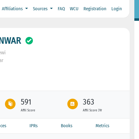
Affiliations
Sources
FAQ
WCU
Registration
Login
ANWAR
ewi
ar
591
363
Affil Score
Affil Score 3Yr
ces
IPRs
Books
Metrics