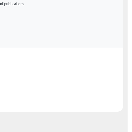
of publications