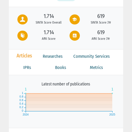
1.714
619
SINTA Score Overall
SINTA Score 3Yr
1.714
619
Affil Score
Affil Score 3Yr
Articles
Researches
Community Services
IPRs
Books
Metrics
Latest number of publications