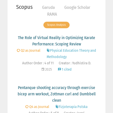
Scopus
Garuda
Google Scholar
RAMA
Scopus Analysis
The Role of Virtual Reality in Optimizing Karate
Performance: Scoping Review
Q2 as Journal
Physical Education Theory and
Methodology
Author Order : 4 of 11
Creator : Yudhistira D.
2025
1 cited
Pentanque shooting accuracy through exercise
bicep arm workout, Zottman curl and Dumbbell
clean
Q4 as Journal
Fizjoterapia Polska