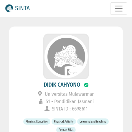
SINTA
DIDIK CAHYONO
Universitas Mulawarman
S1 - Pendidikan Jasmani
SINTA ID : 6698611
Physical Education
Physical Activity
Learning and teaching
Pencak Silat