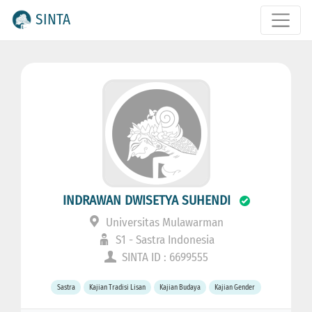
SINTA
INDRAWAN DWISETYA SUHENDI
Universitas Mulawarman
S1 - Sastra Indonesia
SINTA ID : 6699555
Sastra
Kajian Tradisi Lisan
Kajian Budaya
Kajian Gender