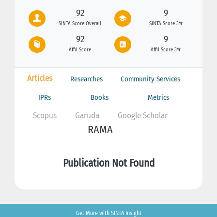
92
9
SINTA Score Overall
SINTA Score 3Yr
92
9
Affil Score
Affil Score 3Yr
Articles
Researches
Community Services
IPRs
Books
Metrics
Scopus
Garuda
Google Scholar
RAMA
Publication Not Found
Get More with SINTA Insight