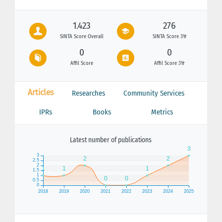
1.423
276
SINTA Score Overall
SINTA Score 3Yr
0
0
Affil Score
Affil Score 3Yr
Articles
Researches
Community Services
IPRs
Books
Metrics
Latest number of publications