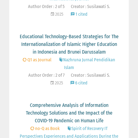
Author Order : 2 of 5
Creator : Susilawati S.
2025
1 cited
Educational Technology-Based Strategies for The
Internationalization of Islamic Higher Education
in Indonesia and Brunei Darussalam
Q1 as Journal
Nazhruna Jurnal Pendidikan
Islam
Author Order : 2 of 7
Creator : Susilawati S.
2025
6 cited
Comprehensive Analysis of Information
Technology Solutions and the Impact of the
COVID-19 Pandemic on Human Life
no-Q as Book
Spirit of Recovery IT
Perspectives Experiences and Applications During the