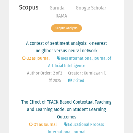
Scopus
Garuda
Google Scholar
RAMA
Scopus Analysis
A contest of sentiment analysis: k-nearest
neighbor versus neural network
Q2 as Journal
Iaes International Journal of
Artificial Intelligence
Author Order : 2 of 2
Creator : Kurniawan F.
2025
2 cited
The Effect of TPACK-Based Contextual Teaching
and Learning Model on Student Learning
Outcomes
Q1 as Journal
Educational Process
International Journal