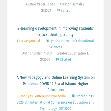
Author Order : 3 of 3
Creator : Ismail Z.
2023
4 cited
E-learning development in improving students'
critical thinking ability
Q3 as Journal
Cypriot Journal of Educational
Sciences
Author Order : 1 of 3
Creator : Supriyatno T.
2020
72 cited
A New Pedagogy and Online Learning System on
Pandemic COVID 19 Era at Islamic Higher
Education
no-Q as Conference Proceedin
Proceedings
2020 6th International Conference on Education and
Technology ICET 2020