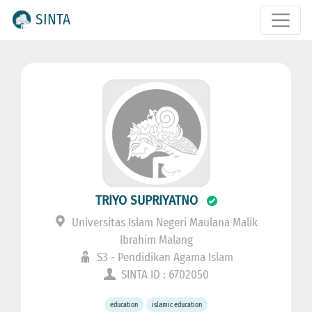
SINTA
TRIYO SUPRIYATNO
Universitas Islam Negeri Maulana Malik
Ibrahim Malang
S3 - Pendidikan Agama Islam
SINTA ID : 6702050
education
islamic education