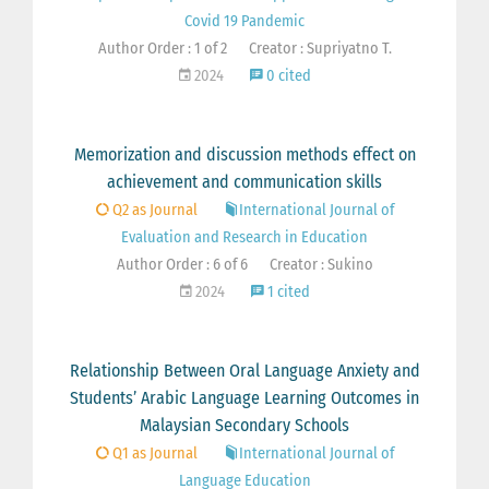
Covid 19 Pandemic
Author Order : 1 of 2
Creator : Supriyatno T.
2024
0 cited
Memorization and discussion methods effect on
achievement and communication skills
Q2 as Journal
International Journal of
Evaluation and Research in Education
Author Order : 6 of 6
Creator : Sukino
2024
1 cited
Relationship Between Oral Language Anxiety and
Students’ Arabic Language Learning Outcomes in
Malaysian Secondary Schools
Q1 as Journal
International Journal of
Language Education