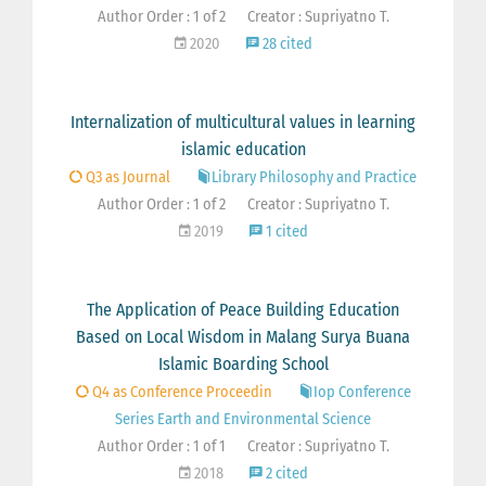
Author Order : 1 of 2
Creator : Supriyatno T.
2020
28 cited
Internalization of multicultural values in learning
islamic education
Q3 as Journal
Library Philosophy and Practice
Author Order : 1 of 2
Creator : Supriyatno T.
2019
1 cited
The Application of Peace Building Education
Based on Local Wisdom in Malang Surya Buana
Islamic Boarding School
Q4 as Conference Proceedin
Iop Conference
Series Earth and Environmental Science
Author Order : 1 of 1
Creator : Supriyatno T.
2018
2 cited