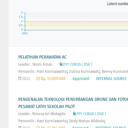
Latest number
PELATIHAN PERAWATAN AC
Leader : Yenni Arnas
PPI CURUG ( DSR )
;
;
Personils :
Hari Kurniawanto
Zulina Kurniawati
Benny Kurnian
2023
Rp. 12.009.000
Approved
INTERNAL SOURCE
PENGENALAN TEKNOLOGI PENERBANGAN DRONE DAN FOTOG
PESAWAT LATIH SEKOLAH PILOT
Leader : Rinosa Ari Widagdo
PPI CURUG ( DSR )
;
;
Personils :
Hari Kurniawanto
Dody Wahyu Widodo