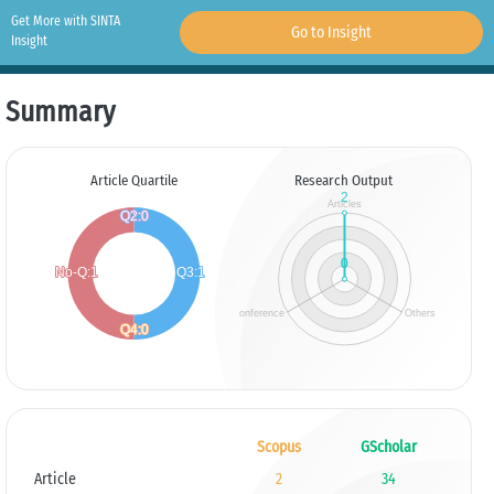
Get More with SINTA
Go to Insight
Insight
Summary
Article Quartile
Research Output
Scopus
GScholar
Article
2
34