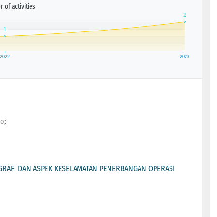
 of activities
;
to
RAFI DAN ASPEK KESELAMATAN PENERBANGAN OPERASI