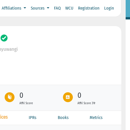
Affiliations
Sources
FAQ
WCU
Registration
Login
nyuwangi
0
0
Affil Score
Affil Score 3Yr
ices
IPRs
Books
Metrics