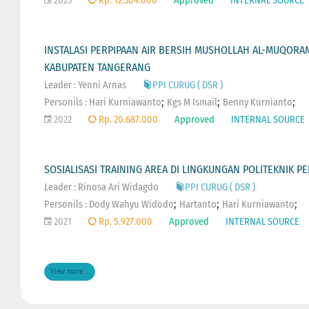
2023
Rp. 12.304.000
Approved
INTERNAL SOURCE
INSTALASI PERPIPAAN AIR BERSIH MUSHOLLAH AL-MUQOR
KABUPATEN TANGERANG
Leader : Yenni Arnas
PPI CURUG ( DSR )
;
;
;
Personils :
Hari Kurniawanto
Kgs M Ismail
Benny Kurnianto
2022
Rp. 20.687.000
Approved
INTERNAL SOURCE
SOSIALISASI TRAINING AREA DI LINGKUNGAN POLITEKNIK 
Leader : Rinosa Ari Widagdo
PPI CURUG ( DSR )
;
;
;
Personils :
Dody Wahyu Widodo
Hartanto
Hari Kurniawanto
2021
Rp. 5.927.000
Approved
INTERNAL SOURCE
View more ...