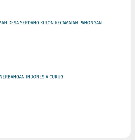
AMAH DESA SERDANG KULON KECAMATAN PANONGAN
PENERBANGAN INDONESIA CURUG