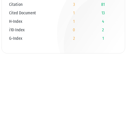
Citation
3
81
Cited Document
1
13
H-Index
1
4
i10-Index
0
2
G-Index
2
1