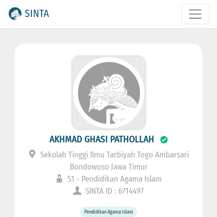
SINTA
AKHMAD GHASI PATHOLLAH
Sekolah Tinggi Ilmu Tarbiyah Togo Ambarsari
Bondowoso Jawa Timur
S1 - Pendidikan Agama Islam
SINTA ID : 6714497
Pendidikan Agama Islam