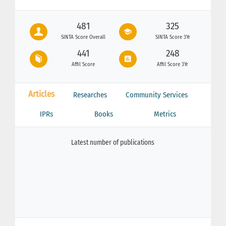
481
325
SINTA Score Overall
SINTA Score 3Yr
441
248
Affil Score
Affil Score 3Yr
Articles
Researches
Community Services
IPRs
Books
Metrics
Latest number of publications