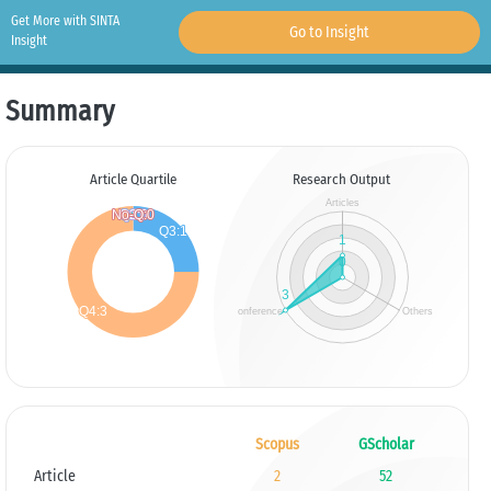
Get More with SINTA
Go to Insight
Insight
Summary
Article Quartile
Research Output
Scopus
GScholar
Article
2
52