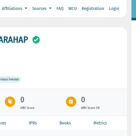
Affiliations
Sources
FAQ
WCU
Registration
Login
HARAHAP
rbasis Sekolah
0
0
Affil Score
Affil Score 3Yr
ces
IPRs
Books
Metrics