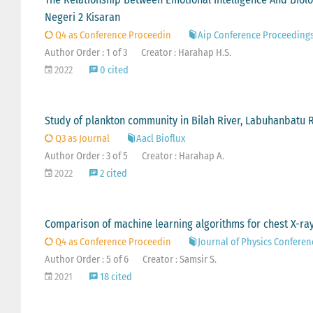
Negeri 2 Kisaran
Q4 as Conference Proceedin
Aip Conference Proceeding
Author Order : 1 of 3
Creator : Harahap H.S.
2022
0 cited
Study of plankton community in Bilah River, Labuhanbatu 
Q3 as Journal
Aacl Bioflux
Author Order : 3 of 5
Creator : Harahap A.
2022
2 cited
Comparison of machine learning algorithms for chest X-ray
Q4 as Conference Proceedin
Journal of Physics Conferen
Author Order : 5 of 6
Creator : Samsir S.
2021
18 cited