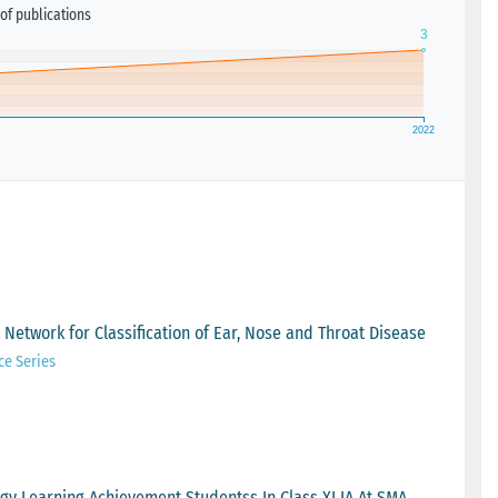
of publications
Network for Classification of Ear, Nose and Throat Disease
ce Series
gy Learning Achievement Studentss In Class XI IA At SMA