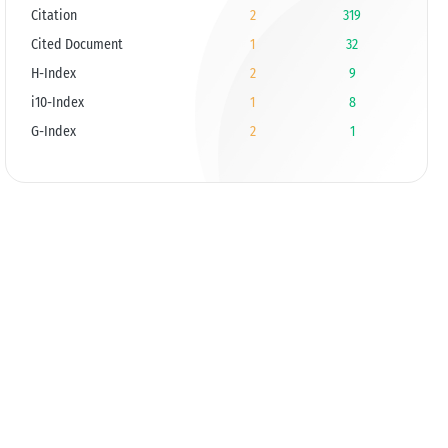
Citation
2
319
Cited Document
1
32
H-Index
2
9
i10-Index
1
8
G-Index
2
1