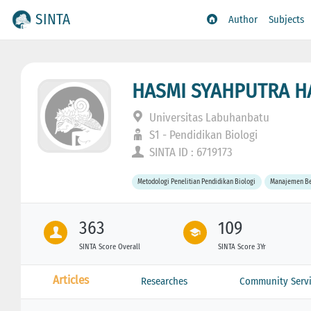
SINTA
Author
Subjects
HASMI SYAHPUTRA 
Universitas Labuhanbatu
S1 - Pendidikan Biologi
SINTA ID : 6719173
Metodologi Penelitian Pendidikan Biologi
Manajemen Be
363
109
SINTA Score Overall
SINTA Score 3Yr
Articles
Researches
Community Servi