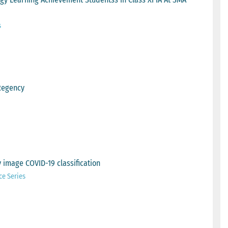
s
Regency
 image COVID-19 classification
ce Series