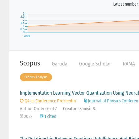
Latest number 
Scopus
Garuda
Google Scholar
RAMA
Scopus Analysis
Implementation Learning Vector Quantization Using Neural 
Q4 as Conference Proceedin
Journal of Physics Conferen
Author Order : 6 of 7
Creator : Samsir S.
2022
1 cited
The Relationship Between Emotional Intelligence And Biolo