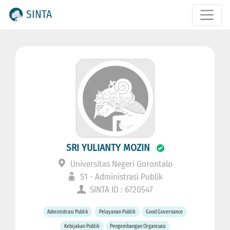
SINTA
SRI YULIANTY MOZIN
Universitas Negeri Gorontalo
S1 - Administrasi Publik
SINTA ID : 6720547
Administrasi Publik
Pelayanan Publik
Good Governance
Kebijakan Publik
Pengembangan Organisasi