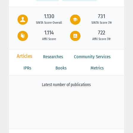
1.130
731
SINTA Score Overall
SINTA Score 3Yr
1.114
722
Affil Score
Affil Score 3Yr
Articles
Researches
Community Services
IPRs
Books
Metrics
Latest number of publications