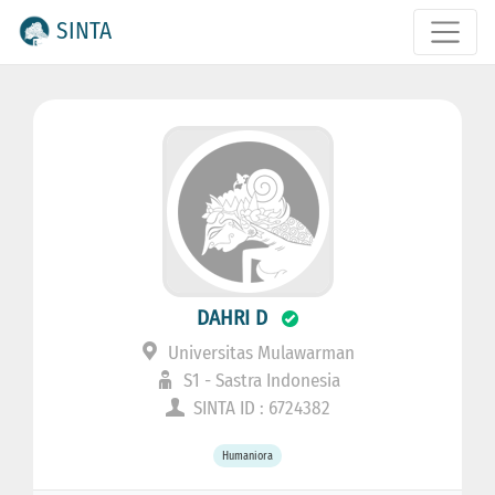
SINTA
DAHRI D
Universitas Mulawarman
S1 - Sastra Indonesia
SINTA ID : 6724382
Humaniora