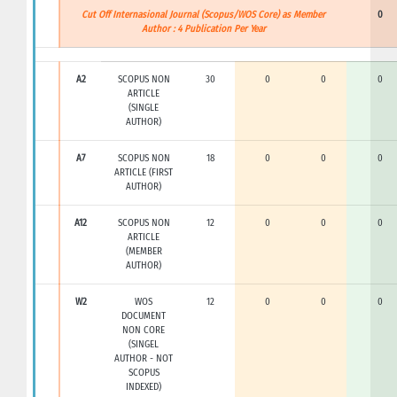
Cut Off Internasional Journal (Scopus/WOS Core) as Member
0
Author : 4 Publication Per Year
A2
SCOPUS NON
30
0
0
0
ARTICLE
(SINGLE
AUTHOR)
A7
SCOPUS NON
18
0
0
0
ARTICLE (FIRST
AUTHOR)
A12
SCOPUS NON
12
0
0
0
ARTICLE
(MEMBER
AUTHOR)
W2
WOS
12
0
0
0
DOCUMENT
NON CORE
(SINGEL
AUTHOR - NOT
SCOPUS
INDEXED)