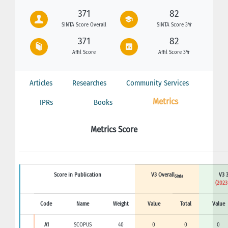
371
82
SINTA Score Overall
SINTA Score 3Yr
371
82
Affil Score
Affil Score 3Yr
Articles
Researches
Community Services
Metrics
IPRs
Books
Metrics Score
Score in Publication
V3 Overall
V3 3
Sinta
(2023
Code
Name
Weight
Value
Total
Value
A1
SCOPUS
40
0
0
0