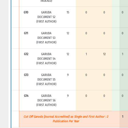
INDEXED)
G10
GARUDA
15
0
0
0
DOCUMENT S2
(FIRST AUTHOR)
G11
GARUDA
12
0
0
0
DOCUMENT S3
(FIRST AUTHOR)
G12
GARUDA
12
1
12
1
DOCUMENT S4
(FIRST AUTHOR)
G13
GARUDA
9
0
0
0
DOCUMENT S5
(FIRST AUTHOR)
G14
GARUDA
9
0
0
0
DOCUMENT S6
(FIRST AUTHOR)
Cut Off Garuda (Journal Accredited) as Single and First Author : 2
1
Publication Per Year