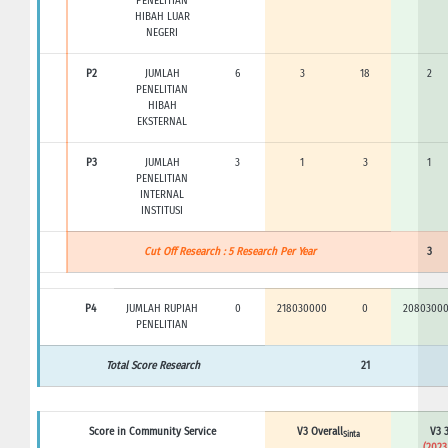
PENELITIAN
HIBAH LUAR
NEGERI
P2
JUMLAH
6
3
18
2
PENELITIAN
HIBAH
EKSTERNAL
P3
JUMLAH
3
1
3
1
PENELITIAN
INTERNAL
INSTITUSI
Cut Off Research : 5 Research Per Year
3
P4
JUMLAH RUPIAH
0
218030000
0
2080300
PENELITIAN
Total Score Research
21
Score in Community Service
V3 Overall
V3 3
Sinta
(2023