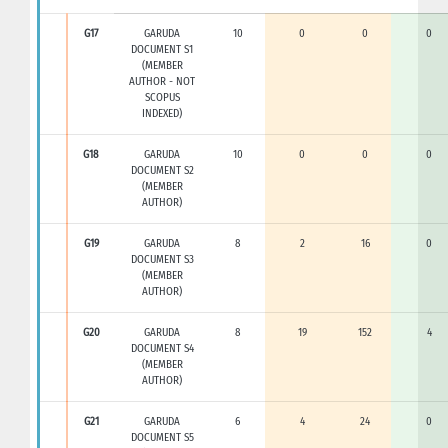
G17
GARUDA
10
0
0
0
DOCUMENT S1
(MEMBER
AUTHOR - NOT
SCOPUS
INDEXED)
G18
GARUDA
10
0
0
0
DOCUMENT S2
(MEMBER
AUTHOR)
G19
GARUDA
8
2
16
0
DOCUMENT S3
(MEMBER
AUTHOR)
G20
GARUDA
8
19
152
4
DOCUMENT S4
(MEMBER
AUTHOR)
G21
GARUDA
6
4
24
0
DOCUMENT S5