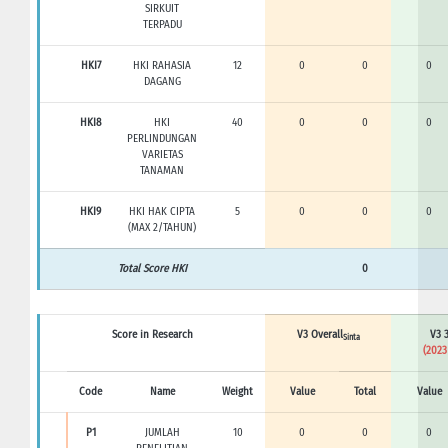
SIRKUIT
TERPADU
HKI7
HKI RAHASIA
12
0
0
0
DAGANG
HKI8
HKI
40
0
0
0
PERLINDUNGAN
VARIETAS
TANAMAN
HKI9
HKI HAK CIPTA
5
0
0
0
(MAX 2/TAHUN)
Total Score HKI
0
Score in Research
V3 Overall
V3 3
Sinta
(2023
Code
Name
Weight
Value
Total
Value
P1
JUMLAH
10
0
0
0