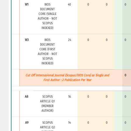
W1
WOS
40
0
0
0
DOCUMENT
CORE (SINGLE
AUTHOR - NOT
SCOPUS
INDEXED)
W3
WOS
24
0
0
0
DOCUMENT
CORE (FIRST
AUTHOR - NOT
SCOPUS
INDEXED)
Cut Off Internasional Journal (Scopus/WOS Core) as Single and
0
First Author : 2 Publication Per Year
A8
SCOPUS
16
0
0
0
ARTICLE Q1
(MEMBER
AUTHOR)
A9
SCOPUS
14
0
0
0
ARTICLE Q2