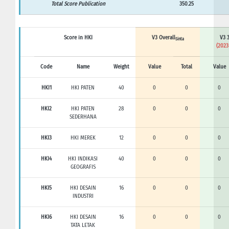
Total Score Publication
350.25
Score in HKI
V3 Overall
V3 3
Sinta
(2023
Code
Name
Weight
Value
Total
Value
HKI1
HKI PATEN
40
0
0
0
HKI2
HKI PATEN
28
0
0
0
SEDERHANA
HKI3
HKI MEREK
12
0
0
0
HKI4
HKI INDIKASI
40
0
0
0
GEOGRAFIS
HKI5
HKI DESAIN
16
0
0
0
INDUSTRI
HKI6
HKI DESAIN
16
0
0
0
TATA LETAK