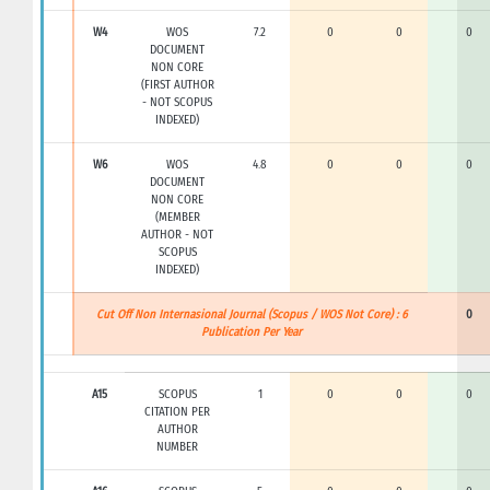
W4
WOS
7.2
0
0
0
DOCUMENT
NON CORE
(FIRST AUTHOR
- NOT SCOPUS
INDEXED)
W6
WOS
4.8
0
0
0
DOCUMENT
NON CORE
(MEMBER
AUTHOR - NOT
SCOPUS
INDEXED)
Cut Off Non Internasional Journal (Scopus / WOS Not Core) : 6
0
Publication Per Year
A15
SCOPUS
1
0
0
0
CITATION PER
AUTHOR
NUMBER