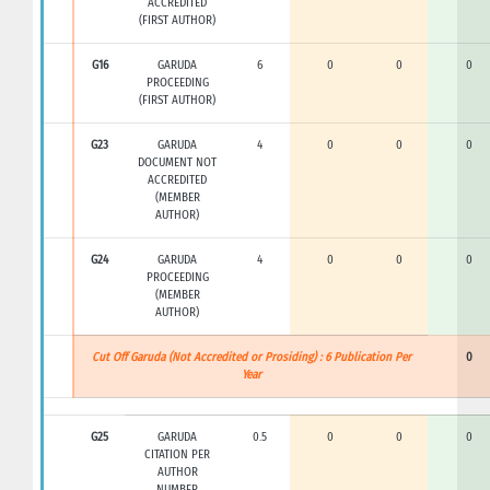
ACCREDITED
(FIRST AUTHOR)
G16
GARUDA
6
0
0
0
PROCEEDING
(FIRST AUTHOR)
G23
GARUDA
4
0
0
0
DOCUMENT NOT
ACCREDITED
(MEMBER
AUTHOR)
G24
GARUDA
4
0
0
0
PROCEEDING
(MEMBER
AUTHOR)
Cut Off Garuda (Not Accredited or Prosiding) : 6 Publication Per
0
Year
G25
GARUDA
0.5
0
0
0
CITATION PER
AUTHOR
NUMBER