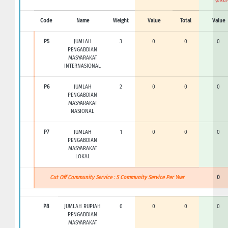
Code
Name
Weight
Value
Total
Value
P5
JUMLAH
3
0
0
0
PENGABDIAN
MASYARAKAT
INTERNASIONAL
P6
JUMLAH
2
0
0
0
PENGABDIAN
MASYARAKAT
NASIONAL
P7
JUMLAH
1
0
0
0
PENGABDIAN
MASYARAKAT
LOKAL
Cut Off Community Service : 5 Community Service Per Year
0
P8
JUMLAH RUPIAH
0
0
0
0
PENGABDIAN
MASYARAKAT