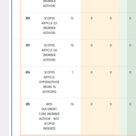
(MEMBER
AUTHOR)
A10
SCOPUS
12
0
0
0
ARTICLE Q3
(MEMBER
AUTHOR)
A11
SCOPUS
10
0
0
0
ARTICLE Q4
(MEMBER
AUTHOR)
A14
SCOPUS
1
0
0
0
ARTICLE
HYPERAUTHOR
(MORE 16
AUTHORS)
W5
WOS
16
0
0
0
DOCUMENT
CORE (MEMBER
AUTHOR - NOT
SCOPUS
INDEXED)