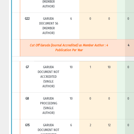
(MEMBER
AUTHOR)
G22
GARUDA
6
0
0
0
DOCUMENT S6
(MEMBER
AUTHOR)
Cut Off Garuda (Journal Accredited) as Member Author : 4
4
Publication Per Year
G7
GARUDA
10
1
10
0
DOCUMENT NOT
ACCREDITED
(SINGLE
AUTHOR)
G8
GARUDA
10
0
0
0
PROCEEDING
(SINGLE
AUTHOR)
G15
GARUDA
6
2
12
0
DOCUMENT NOT