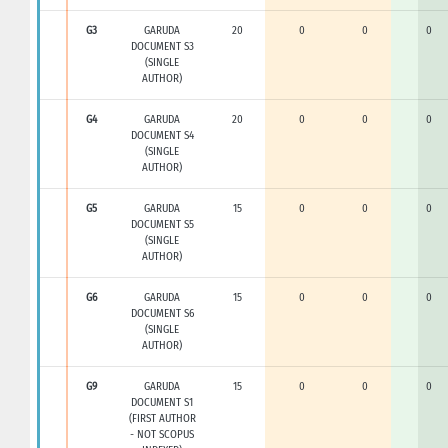
G3
GARUDA
20
0
0
0
DOCUMENT S3
(SINGLE
AUTHOR)
G4
GARUDA
20
0
0
0
DOCUMENT S4
(SINGLE
AUTHOR)
G5
GARUDA
15
0
0
0
DOCUMENT S5
(SINGLE
AUTHOR)
G6
GARUDA
15
0
0
0
DOCUMENT S6
(SINGLE
AUTHOR)
G9
GARUDA
15
0
0
0
DOCUMENT S1
(FIRST AUTHOR
- NOT SCOPUS