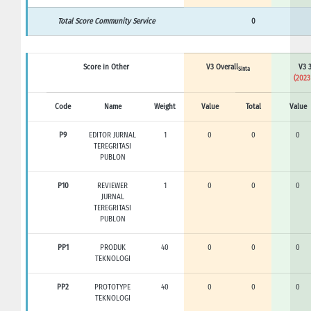
Total Score Community Service
0
Score in Other
V3 Overall
V3 3
Sinta
(2023
Code
Name
Weight
Value
Total
Value
P9
EDITOR JURNAL
1
0
0
0
TEREGRITASI
PUBLON
P10
REVIEWER
1
0
0
0
JURNAL
TEREGRITASI
PUBLON
PP1
PRODUK
40
0
0
0
TEKNOLOGI
PP2
PROTOTYPE
40
0
0
0
TEKNOLOGI