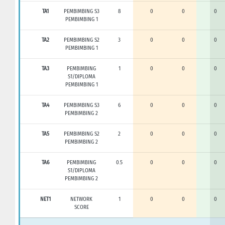
TA1
PEMBIMBING S3
8
0
0
0
PEMBIMBING 1
TA2
PEMBIMBING S2
3
0
0
0
PEMBIMBING 1
TA3
PEMBIMBING
1
0
0
0
S1/DIPLOMA
PEMBIMBING 1
TA4
PEMBIMBING S3
6
0
0
0
PEMBIMBING 2
TA5
PEMBIMBING S2
2
0
0
0
PEMBIMBING 2
TA6
PEMBIMBING
0.5
0
0
0
S1/DIPLOMA
PEMBIMBING 2
NET1
NETWORK
1
0
0
0
SCORE