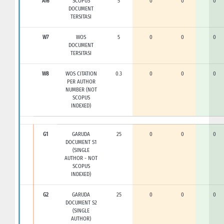
A16
SCOPUS
5
0
0
0
DOCUMENT
TERSITASI
W7
WOS
5
0
0
0
DOCUMENT
TERSITASI
W8
WOS CITATION
0.3
0
0
0
PER AUTHOR
NUMBER (NOT
SCOPUS
INDEXED)
G1
GARUDA
25
0
0
0
DOCUMENT S1
(SINGLE
AUTHOR - NOT
SCOPUS
INDEXED)
G2
GARUDA
25
0
0
0
DOCUMENT S2
(SINGLE
AUTHOR)