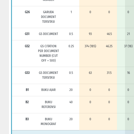
G26
GARUDA
1
0
0
0
DOCUMENT
TERSITASI
GS1
GS DOCUMENT
0.5
93
46.5
21
GS2
GS CITATION
0.25
374 (185)
46.25
37 (18)
PER DOCUMENT
NUMBER (CUT
OFF = 500)
GS3
GS DOCUMENT
0.5
63
31.5
16
TERSITASI
B1
BUKU AJAR
20
0
0
0
B2
BUKU
40
0
0
0
REFERENSI
B3
BUKU
20
0
0
0
MONOGRAF