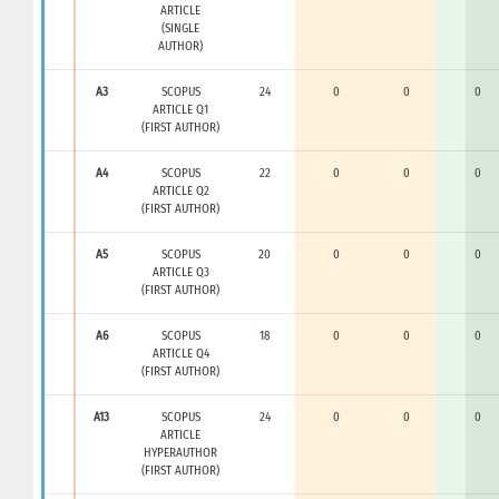
ARTICLE
(SINGLE
AUTHOR)
A3
SCOPUS
24
0
0
0
ARTICLE Q1
(FIRST AUTHOR)
A4
SCOPUS
22
0
0
0
ARTICLE Q2
(FIRST AUTHOR)
A5
SCOPUS
20
0
0
0
ARTICLE Q3
(FIRST AUTHOR)
A6
SCOPUS
18
0
0
0
ARTICLE Q4
(FIRST AUTHOR)
A13
SCOPUS
24
0
0
0
ARTICLE
HYPERAUTHOR
(FIRST AUTHOR)