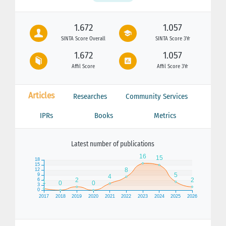
1.672
1.057
SINTA Score Overall
SINTA Score 3Yr
1.672
1.057
Affil Score
Affil Score 3Yr
Articles
Researches
Community Services
IPRs
Books
Metrics
Latest number of publications