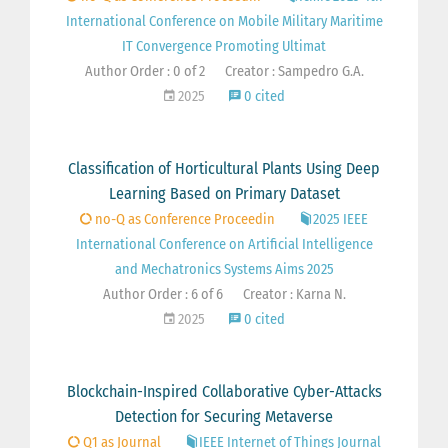
International Conference on Mobile Military Maritime
IT Convergence Promoting Ultimat
Author Order : 0 of 2
Creator : Sampedro G.A.
2025
0 cited
Classification of Horticultural Plants Using Deep
Learning Based on Primary Dataset
no-Q as Conference Proceedin
2025 IEEE
International Conference on Artificial Intelligence
and Mechatronics Systems Aims 2025
Author Order : 6 of 6
Creator : Karna N.
2025
0 cited
Blockchain-Inspired Collaborative Cyber-Attacks
Detection for Securing Metaverse
Q1 as Journal
IEEE Internet of Things Journal