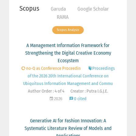
Scopus
Garuda
Google Scholar
RAMA
Scopus Analysis
A Management Information Framework for
Strengthening the Digital Creative Economy
Ecosystem
no-Q as Conference Proceedin
Proceedings
of the 2026 20th International Conference on
Ubiquitous Information Management and Commu
Author Order : 4 of 4
Creator : Putra I.G.J.E.
2026
0 cited
Generative AI for Fashion Innovation: A
Systematic Literature Review of Models and
Applications