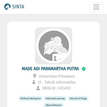
SINTA
MADE ADI PARAMARTHA PUTRA
Universitas Primakara
S1 - Teknik Informatika
SINTA ID : 6724512
Artificial Intelligence
Federated Learning
Internet of Things
Object Detection