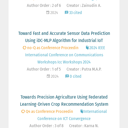
Author Order : 2 of 6
Creator : Zainudin A.
2024
33 cited
Toward Fast and Accurate Sensor Data Prediction
Using iDC-MLP Algorithm for Industrial IoT
no-Q as Conference Proceedin
2024 IEEE
International Conference on Communications
Workshops Icc Workshops 2024
Author Order : 1 of 5
Creator : Putra M.A.P.
2024
0 cited
Towards Precision Agriculture Using Federated
Learning-Driven Crop Recommendation System
Q4 as Conference Proceedin
International
Conference on ICT Convergence
Author Order : 3 of 8
Creator : Karna N.