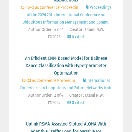
no-Q as Conference Proceedin
Proceedings
of the 2026 20th International Conference on
Ubiquitous Information Management and Commu
Author Order : 4 of 4
Creator : Utami N.W.
2026
0 cited
An Efficient CNN-Based Model for Balinese
Dance Classification with Hyperparameter
Optimization
Q3 as Conference Proceedin
International
Conference on Ubiquitous and Future Networks Icufn
Author Order : 2 of 4
Creator : Utami N.W.
2025
0 cited
Uplink RSMA-Assisted Slotted ALOHA With
Adaptive Traffic Load for Massive IoT