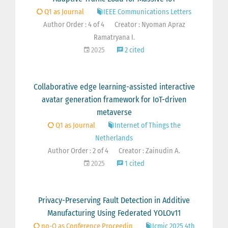
Q1 as Journal
IEEE Communications Letters
Author Order : 4 of 4
Creator : Nyoman Apraz
Ramatryana I.
2025
2 cited
Collaborative edge learning-assisted interactive
avatar generation framework for IoT-driven
metaverse
Q1 as Journal
Internet of Things the
Netherlands
Author Order : 2 of 4
Creator : Zainudin A.
2025
1 cited
Privacy-Preserving Fault Detection in Additive
Manufacturing Using Federated YOLOv11
no-Q as Conference Proceedin
Icmic 2025 4th