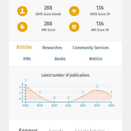
288
136
SINTA Score Overall
SINTA Score 3Yr
288
136
Affil Score
Affil Score 3Yr
Articles
Researches
Community Services
IPRs
Books
Metrics
Latest number of publications
Scopus