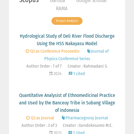
Garuda
Google Scholar
RAMA
Scopus Analysis
Hydrological Study of Deli River Flood Discharge
Using the HSS Nakayasu Model
Q3 as Conference Proceedin
Journal of
Physics Conference Series
Author Order : 7 of 7
Creator : Rahmadani S.
2024
1 cited
Quantitative Analysist of Ethnomedicinal Practice
and Used by the Banceuy Tribe in Subang Village
of Indonesia
Q3 as Journal
Pharmacognosy Journal
Author Order : 3 of 3
Creator : Gondokesumo M.E.
2023
7 cited