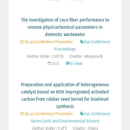
The investigation of coco fiber performance to
remove physicochemical parameters in
domestic wastewater
Q4 as Conference Proceedin
Aip Conference
Proceedings
Author Order : 3 of 10
Creator : Mulyana R.
2023
0 cited
Preparation and application of heterogeneous
catalyst based on KOH impregnated activated
carbon from rubber seed kernel for biodiesel
synthesis
Q4 as Conference Proceedin
Iop Conference
Series Earth and Environmental Science
Author Order : 5 of 5
Creator : Iriany