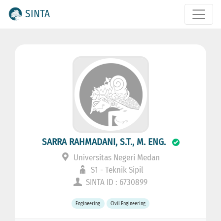
SINTA
SARRA RAHMADANI, S.T., M. ENG.
Universitas Negeri Medan
S1 - Teknik Sipil
SINTA ID : 6730899
Engineering
Civil Engineering