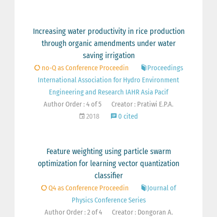
Increasing water productivity in rice production
through organic amendments under water
saving irrigation
no-Q as Conference Proceedin
Proceedings
International Association for Hydro Environment
Engineering and Research IAHR Asia Pacif
Author Order : 4 of 5
Creator : Pratiwi E.P.A.
2018
0 cited
Feature weighting using particle swarm
optimization for learning vector quantization
classifier
Q4 as Conference Proceedin
Journal of
Physics Conference Series
Author Order : 2 of 4
Creator : Dongoran A.