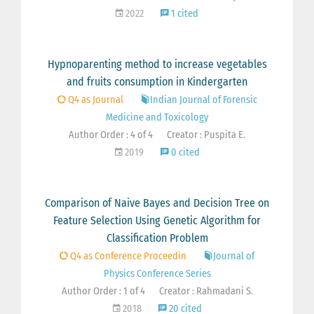
2022
1 cited
Hypnoparenting method to increase vegetables
and fruits consumption in Kindergarten
Q4 as Journal
Indian Journal of Forensic
Medicine and Toxicology
Author Order : 4 of 4
Creator : Puspita E.
2019
0 cited
Comparison of Naive Bayes and Decision Tree on
Feature Selection Using Genetic Algorithm for
Classification Problem
Q4 as Conference Proceedin
Journal of
Physics Conference Series
Author Order : 1 of 4
Creator : Rahmadani S.
2018
20 cited