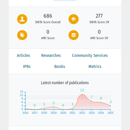
686
277
SINTA Score Overall
SINTA Score 3Yr
0
0
Affil Score
Affil Score 3Yr
Articles
Researches
Community Services
IPRs
Books
Metrics
Latest number of publications