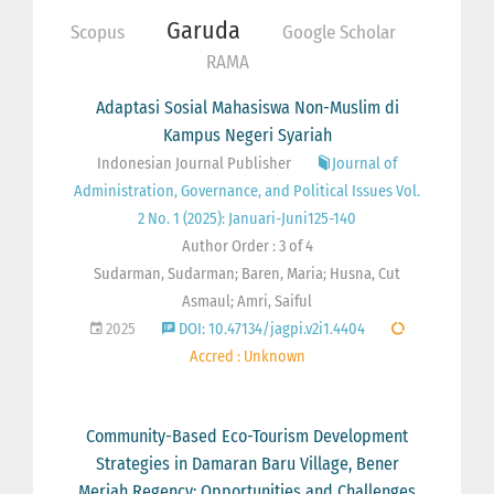
Garuda
Scopus
Google Scholar
RAMA
Adaptasi Sosial Mahasiswa Non-Muslim di
Kampus Negeri Syariah
Indonesian Journal Publisher
Journal of
Administration, Governance, and Political Issues Vol.
2 No. 1 (2025): Januari-Juni125-140
Author Order : 3 of 4
Sudarman, Sudarman; Baren, Maria; Husna, Cut
Asmaul; Amri, Saiful
2025
DOI: 10.47134/jagpi.v2i1.4404
Accred : Unknown
Community-Based Eco-Tourism Development
Strategies in Damaran Baru Village, Bener
Meriah Regency: Opportunities and Challenges