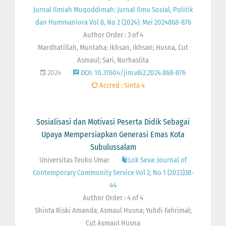
Jurnal Ilmiah Muqoddimah: Jurnal Ilmu Sosial, Politik
dan Hummaniora Vol 8, No 2 (2024): Mei 2024868-876
Author Order : 3 of 4
Mardhatillah, Muntaha; Ikhsan, Ikhsan; Husna, Cut
Asmaul; Sari, Nurhaslita
2024
DOI: 10.31604/jim.v8i2.2024.868-876
Accred : Sinta 4
Sosialisasi dan Motivasi Peserta Didik Sebagai
Upaya Mempersiapkan Generasi Emas Kota
Subulussalam
Universitas Teuku Umar
Lok Seva: Journal of
Contemporary Community Service Vol 2, No 1 (2023)38-
44
Author Order : 4 of 4
Shinta Riski Amanda; Asmaul Husna; Yuhdi Fahrimal;
Cut Asmaul Husna