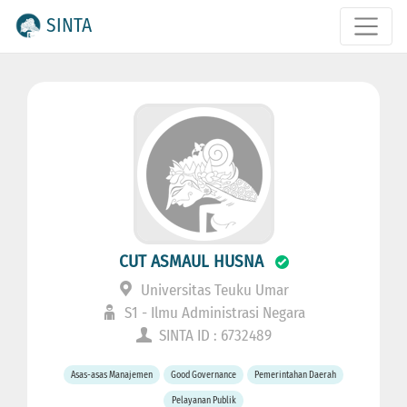
SINTA
CUT ASMAUL HUSNA
Universitas Teuku Umar
S1 - Ilmu Administrasi Negara
SINTA ID : 6732489
Asas-asas Manajemen
Good Governance
Pemerintahan Daerah
Pelayanan Publik