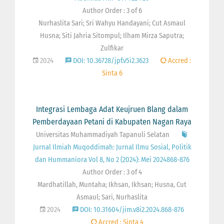
Author Order : 3 of 6
Nurhaslita Sari; Sri Wahyu Handayani; Cut Asmaul
Husna; Siti Jahria Sitompul; Ilham Mirza Saputra;
Zulfikar
2024
DOI: 10.36728/jpf.v5i2.3623
Accred :
Sinta 6
Integrasi Lembaga Adat Keujruen Blang dalam
Pemberdayaan Petani di Kabupaten Nagan Raya
Universitas Muhammadiyah Tapanuli Selatan
Jurnal Ilmiah Muqoddimah: Jurnal Ilmu Sosial, Politik
dan Hummaniora Vol 8, No 2 (2024): Mei 2024868-876
Author Order : 3 of 4
Mardhatillah, Muntaha; Ikhsan, Ikhsan; Husna, Cut
Asmaul; Sari, Nurhaslita
2024
DOI: 10.31604/jim.v8i2.2024.868-876
Accred : Sinta 4