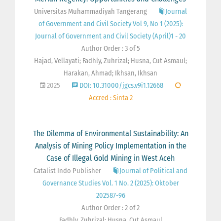
Universitas Muhammadiyah Tangerang
Journal
of Government and Civil Society Vol 9, No 1 (2025):
Journal of Government and Civil Society (April)1 - 20
Author Order : 3 of 5
Hajad, Vellayati; Fadhly, Zuhrizal; Husna, Cut Asmaul;
Harakan, Ahmad; Ikhsan, Ikhsan
2025
DOI: 10.31000/jgcs.v9i1.12668
Accred : Sinta 2
The Dilemma of Environmental Sustainability: An
Analysis of Mining Policy Implementation in the
Case of Illegal Gold Mining in West Aceh
Catalist Indo Publisher
Journal of Political and
Governance Studies Vol. 1 No. 2 (2025): Oktober
202587-96
Author Order : 2 of 2
Fadhly, Zuhrizal; Husna, Cut Asmaul