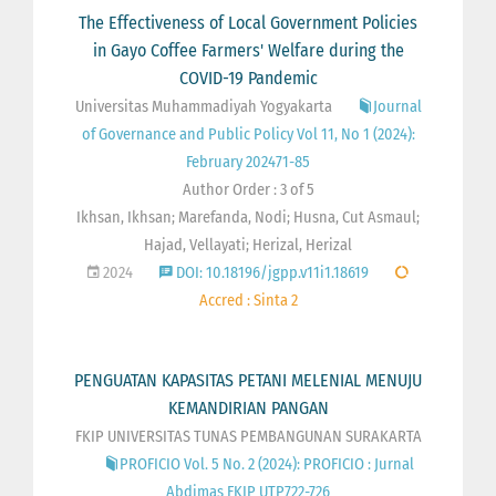
The Effectiveness of Local Government Policies
in Gayo Coffee Farmers' Welfare during the
COVID-19 Pandemic
Universitas Muhammadiyah Yogyakarta
Journal
of Governance and Public Policy Vol 11, No 1 (2024):
February 202471-85
Author Order : 3 of 5
Ikhsan, Ikhsan; Marefanda, Nodi; Husna, Cut Asmaul;
Hajad, Vellayati; Herizal, Herizal
2024
DOI: 10.18196/jgpp.v11i1.18619
Accred : Sinta 2
PENGUATAN KAPASITAS PETANI MELENIAL MENUJU
KEMANDIRIAN PANGAN
FKIP UNIVERSITAS TUNAS PEMBANGUNAN SURAKARTA
PROFICIO Vol. 5 No. 2 (2024): PROFICIO : Jurnal
Abdimas FKIP UTP722-726