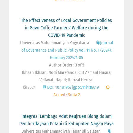
The Effectiveness of Local Government Policies
in Gayo Coffee Farmers' Welfare during the
COVID-19 Pandemic
Universitas Muhammadiyah Yogyakarta
Journal
of Governance and Public Policy Vol. 11 No. 1 (2024):
February 202471-85
Author Order : 3 of 5
Ikhsan Ikhsan; Nodi Marefanda; Cut Asmaul Husna;
Vellayati Hajad; Herizal Herizal
2024
DOI: 10.18196/jgpp.v11i1.18619
Accred : Sinta 2
Integrasi Lembaga Adat Keujruen Blang dalam
Pemberdayaan Petani di Kabupaten Nagan Raya
Universitas Muhammadiyah Tapanuli Selatan