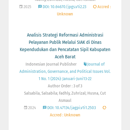
2025
DOI: 10.64670/jpgs.v1i2.23
Accred :
Unknown
Analisis Strategi Reformasi Administrasi
Pelayanan Publik Melalui SIAK di Dinas
Kependudukan dan Pencatatan Sipil Kabupaten
Aceh Barat
Indonesian Journal Publisher
Journal of
Administration, Governance, and Political Issues Vol.
1 No. 1 (2024): Januari-Juni13-22
Author Order : 3 of 3
Salsabila, Salsabila; Fadhly, Zuhrizal; Husna, Cut
Asmaul
2024
DOI: 10.47134/jagpi.v1i1.2503
Accred : Unknown