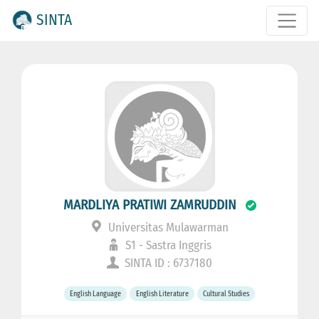
SINTA
MARDLIYA PRATIWI ZAMRUDDIN
Universitas Mulawarman
S1 - Sastra Inggris
SINTA ID : 6737180
English Language
English Literature
Cultural Studies