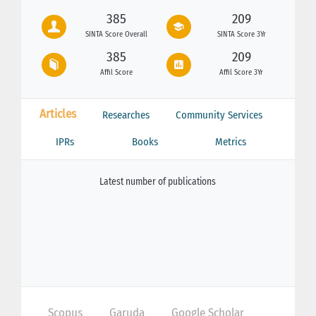
385
209
SINTA Score Overall
SINTA Score 3Yr
385
209
Affil Score
Affil Score 3Yr
Articles
Researches
Community Services
IPRs
Books
Metrics
Latest number of publications
Scopus
Garuda
Google Scholar