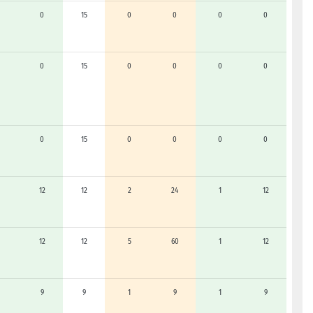
0
15
0
0
0
0
0
15
0
0
0
0
0
15
0
0
0
0
12
12
2
24
1
12
12
12
5
60
1
12
9
9
1
9
1
9