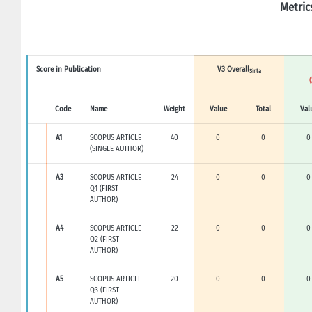
Metric
Score in Publication
V3 Overall
Sinta
Code
Name
Weight
Value
Total
Val
A1
SCOPUS ARTICLE
40
0
0
0
(SINGLE AUTHOR)
A3
SCOPUS ARTICLE
24
0
0
0
Q1 (FIRST
AUTHOR)
A4
SCOPUS ARTICLE
22
0
0
0
Q2 (FIRST
AUTHOR)
A5
SCOPUS ARTICLE
20
0
0
0
Q3 (FIRST
AUTHOR)