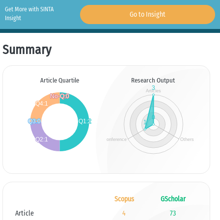
Get More with SINTA
Go to Insight
Insight
Summary
Article Quartile
Research Output
Scopus
GScholar
Article
4
73