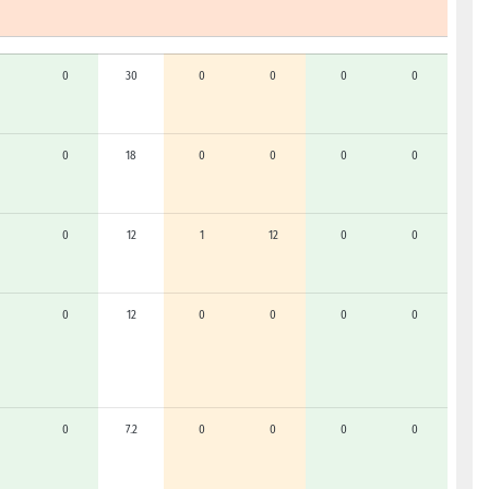
0
30
0
0
0
0
0
18
0
0
0
0
0
12
1
12
0
0
0
12
0
0
0
0
0
7.2
0
0
0
0