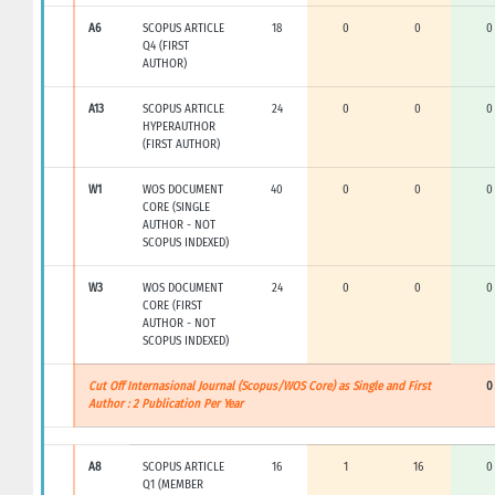
A6
SCOPUS ARTICLE
18
0
0
0
Q4 (FIRST
AUTHOR)
A13
SCOPUS ARTICLE
24
0
0
0
HYPERAUTHOR
(FIRST AUTHOR)
W1
WOS DOCUMENT
40
0
0
0
CORE (SINGLE
AUTHOR - NOT
SCOPUS INDEXED)
W3
WOS DOCUMENT
24
0
0
0
CORE (FIRST
AUTHOR - NOT
SCOPUS INDEXED)
Cut Off Internasional Journal (Scopus/WOS Core) as Single and First
0
Author : 2 Publication Per Year
A8
SCOPUS ARTICLE
16
1
16
0
Q1 (MEMBER