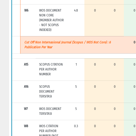
W6
WOS DOCUMENT
4.8
0
0
0
NON CORE
(MEMBER AUTHOR
- NOT SCOPUS
INDEXED)
Cut Off Non Internasional Journal (Scopus / WOS Not Core) : 6
0
Publication Per Year
A15
SCOPUS CITATION
1
0
0
0
PER AUTHOR
NUMBER
A16
SCOPUS
5
0
0
0
DOCUMENT
TERSITASI
W7
WOS DOCUMENT
5
0
0
0
TERSITASI
W8
WOS CITATION
0.3
0
0
0
PER AUTHOR
NUMBER (NOT