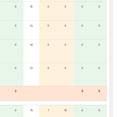
0
18
0
0
0
0
0
24
0
0
0
0
0
40
0
0
0
0
0
24
0
0
0
0
0
0
0
0
16
1
16
0
0