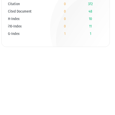
Citation
0
372
Cited Document
0
48
H-Index
0
10
i10-Index
0
11
G-Index
1
1