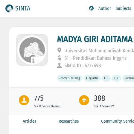
SINTA
Author
Subjects
MADYA GIRI ADITAMA
Universitas Muhammadiyah Kenda
S1 - Pendidikan Bahasa Inggris
SINTA ID : 6737698
Teacher Training
Linguistic
EFL
ELT
Curric
775
388
SINTA Score Overall
SINTA Score 3Yr
Articles
Researches
Community Servic