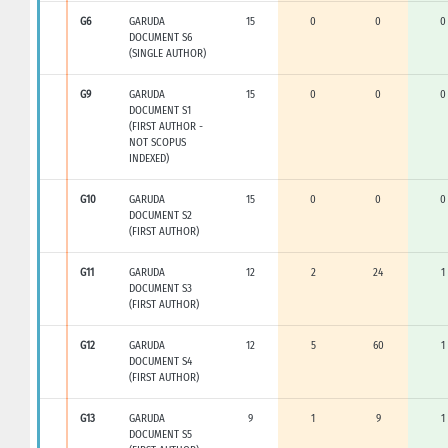
G6
GARUDA
15
0
0
0
DOCUMENT S6
(SINGLE AUTHOR)
G9
GARUDA
15
0
0
0
DOCUMENT S1
(FIRST AUTHOR -
NOT SCOPUS
INDEXED)
G10
GARUDA
15
0
0
0
DOCUMENT S2
(FIRST AUTHOR)
G11
GARUDA
12
2
24
1
DOCUMENT S3
(FIRST AUTHOR)
G12
GARUDA
12
5
60
1
DOCUMENT S4
(FIRST AUTHOR)
G13
GARUDA
9
1
9
1
DOCUMENT S5