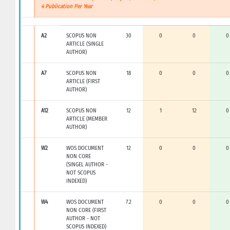
4 Publication Per Year
A2
SCOPUS NON
30
0
0
0
ARTICLE (SINGLE
AUTHOR)
A7
SCOPUS NON
18
0
0
0
ARTICLE (FIRST
AUTHOR)
A12
SCOPUS NON
12
1
12
0
ARTICLE (MEMBER
AUTHOR)
W2
WOS DOCUMENT
12
0
0
0
NON CORE
(SINGEL AUTHOR -
NOT SCOPUS
INDEXED)
W4
WOS DOCUMENT
7.2
0
0
0
NON CORE (FIRST
AUTHOR - NOT
SCOPUS INDEXED)