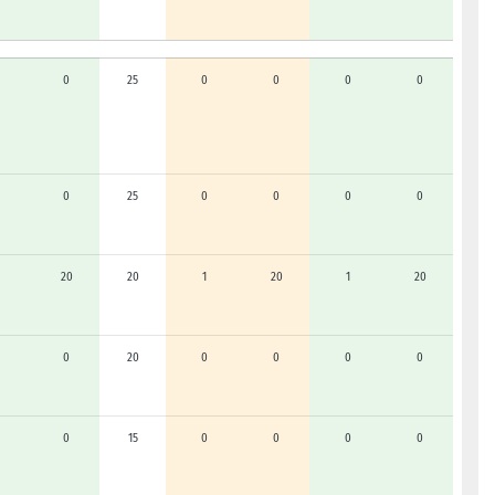
0
25
0
0
0
0
0
25
0
0
0
0
20
20
1
20
1
20
0
20
0
0
0
0
0
15
0
0
0
0