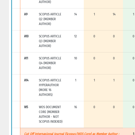
AUTHOR)
A9
SCOPUS ARTICLE
14
1
14
1
Q2 (MEMBER
AUTHOR)
A10
SCOPUS ARTICLE
12
0
0
0
Q3 (MEMBER
AUTHOR)
A11
SCOPUS ARTICLE
10
0
0
0
Q4 (MEMBER
AUTHOR)
A14
SCOPUS ARTICLE
1
1
1
0
HYPERAUTHOR
(MORE 16
AUTHORS)
W5
WOS DOCUMENT
16
0
0
0
CORE (MEMBER
AUTHOR - NOT
SCOPUS INDEXED)
Cut Off Internasional Journal (Scopus/WOS Core) as Member Author :
1