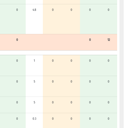
0
4.8
0
0
0
0
0
0
12
0
1
0
0
0
0
0
5
0
0
0
0
0
5
0
0
0
0
0
0.3
0
0
0
0