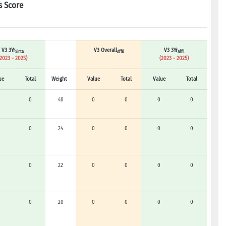
s Score
V3 3Yr
V3 Overall
V3 3Yr
Sinta
Affil
Affil
(2023 - 2025)
(2023 - 2025)
ue
Total
Weight
Value
Total
Value
Total
0
40
0
0
0
0
0
24
0
0
0
0
0
22
0
0
0
0
0
20
0
0
0
0