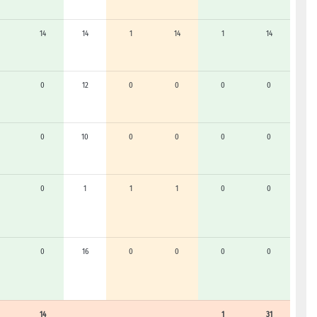
14
14
1
14
1
14
0
12
0
0
0
0
0
10
0
0
0
0
0
1
1
1
0
0
0
16
0
0
0
0
14
1
31