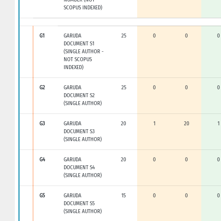
SCOPUS INDEXED)
G1
GARUDA
25
0
0
0
DOCUMENT S1
(SINGLE AUTHOR -
NOT SCOPUS
INDEXED)
G2
GARUDA
25
0
0
0
DOCUMENT S2
(SINGLE AUTHOR)
G3
GARUDA
20
1
20
1
DOCUMENT S3
(SINGLE AUTHOR)
G4
GARUDA
20
0
0
0
DOCUMENT S4
(SINGLE AUTHOR)
G5
GARUDA
15
0
0
0
DOCUMENT S5
(SINGLE AUTHOR)