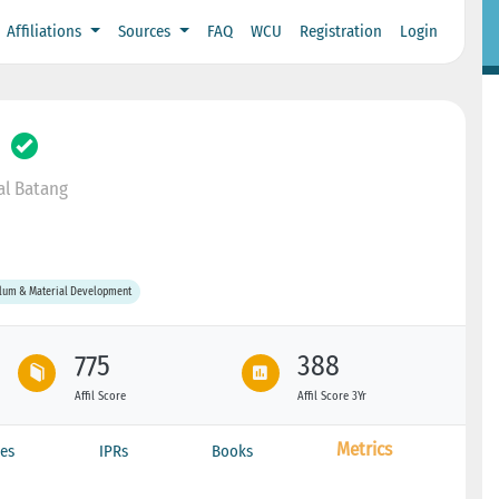
Affiliations
Sources
FAQ
WCU
Registration
Login
l Batang
ulum & Material Development
775
388
Affil Score
Affil Score 3Yr
Metrics
es
IPRs
Books