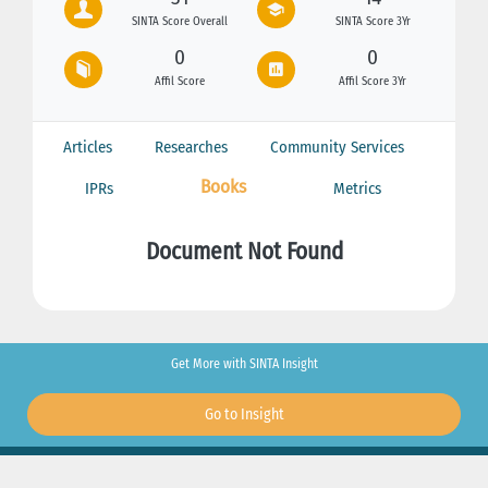
SINTA Score Overall
SINTA Score 3Yr
0
0
Affil Score
Affil Score 3Yr
Articles
Researches
Community Services
Books
IPRs
Metrics
Document Not Found
Get More with SINTA Insight
Go to Insight