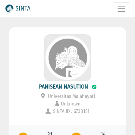
SINTA
PANISEAN NASUTION
Universitas Malahayati
Unknown
SINTA ID : 6738151
31
14