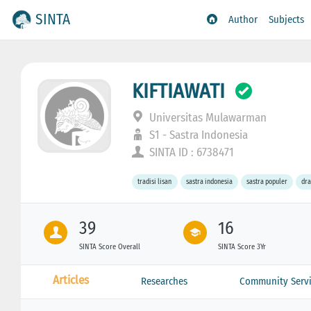
SINTA
Author
Subjects
KIFTIAWATI
Universitas Mulawarman
S1 - Sastra Indonesia
SINTA ID : 6738471
tradisi lisan
sastra indonesia
sastra populer
dr
39
16
SINTA Score Overall
SINTA Score 3Yr
Articles
Researches
Community Servi