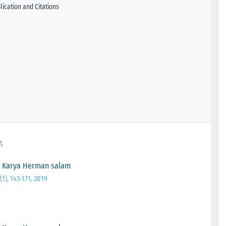
ication and Citations
A
g Karya Herman salam
1), 143-171, 2019