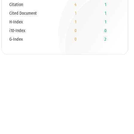
Citation
4
1
Cited Document
1
1
H-Index
1
1
i10-Index
0
0
G-Index
0
2