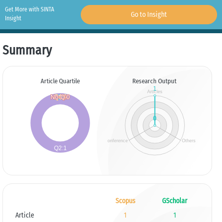
Get More with SINTA
Go to Insight
Insight
Summary
Article Quartile
Research Output
Scopus
GScholar
Article
1
1