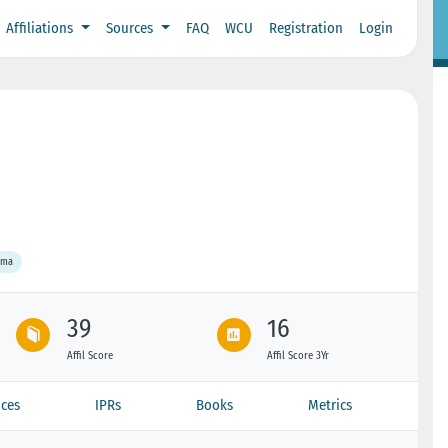
Affiliations
Sources
FAQ
WCU
Registration
Login
ama
39
16
Affil Score
Affil Score 3Yr
ces
IPRs
Books
Metrics