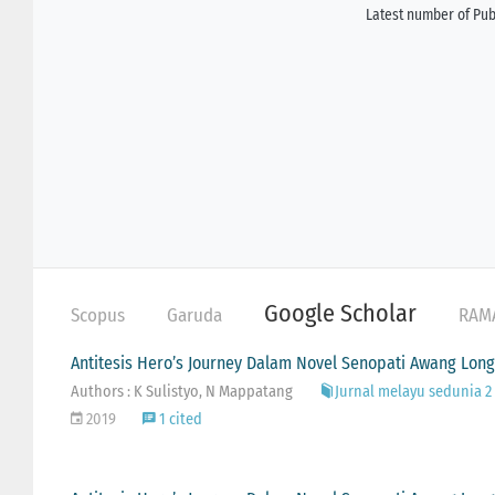
Latest number of Publ
Google Scholar
Scopus
Garuda
RAM
Antitesis Hero’s Journey Dalam Novel Senopati Awang Lon
Authors : K Sulistyo, N Mappatang
Jurnal melayu sedunia 2 (
2019
1 cited