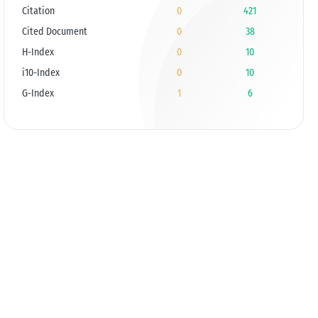
Citation
0
421
Cited Document
0
38
H-Index
0
10
i10-Index
0
10
G-Index
1
6