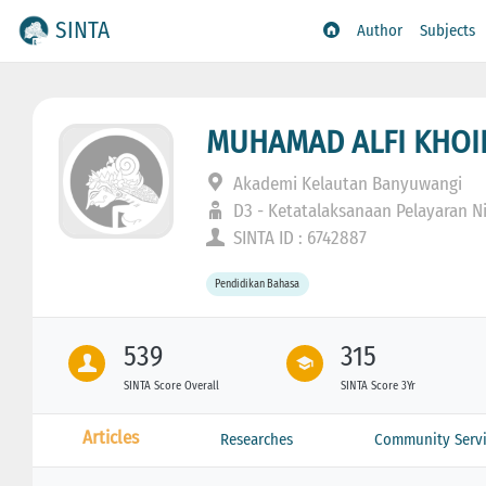
SINTA
Author
Subjects
MUHAMAD ALFI KHO
Akademi Kelautan Banyuwangi
D3 - Ketatalaksanaan Pelayaran N
SINTA ID : 6742887
Pendidikan Bahasa
539
315
SINTA Score Overall
SINTA Score 3Yr
Articles
Researches
Community Servi