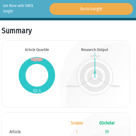
Get More with SINTA
Go to Insight
Insight
Summary
Article Quartile
Research Output
Scopus
GScholar
Article
1
59