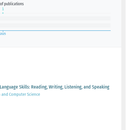
of publications
Language Skills: Reading, Writing, Listening, and Speaking
n and Computer Science