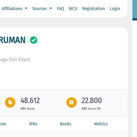
Affiliations
Sources
FAQ
WCU
Registration
Login
IRUMAN
iaga Dan Kepel
48.612
22.800
Affil Score
Affil Score 3Yr
ces
IPRs
Books
Metrics