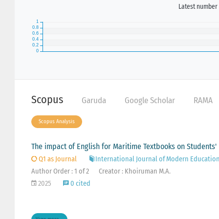
Latest number 
Scopus
Garuda
Google Scholar
RAMA
Scopus Analysis
The impact of English for Maritime Textbooks on Students' 
Q1 as Journal
International Journal of Modern Educatio
Author Order : 1 of 2
Creator : Khoiruman M.A.
2025
0 cited