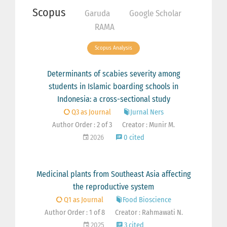
Scopus
Garuda
Google Scholar
RAMA
Scopus Analysis
Determinants of scabies severity among
students in Islamic boarding schools in
Indonesia: a cross-sectional study
Q3 as Journal
Jurnal Ners
Author Order : 2 of 3
Creator : Munir M.
2026
0 cited
Medicinal plants from Southeast Asia affecting
the reproductive system
Q1 as Journal
Food Bioscience
Author Order : 1 of 8
Creator : Rahmawati N.
2025
3 cited