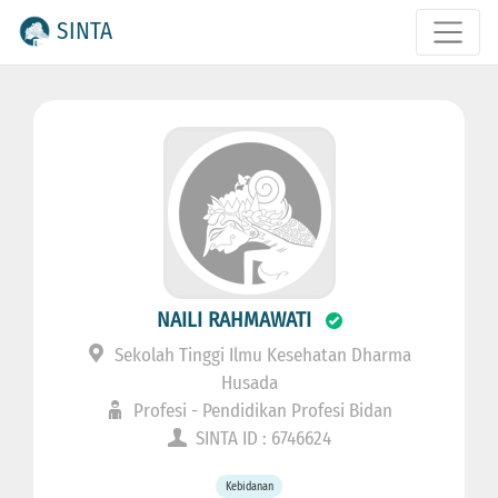
SINTA
NAILI RAHMAWATI
Sekolah Tinggi Ilmu Kesehatan Dharma
Husada
Profesi - Pendidikan Profesi Bidan
SINTA ID : 6746624
Kebidanan