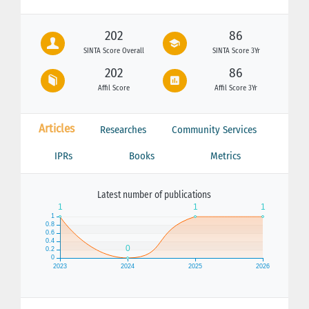
202
86
SINTA Score Overall
SINTA Score 3Yr
202
86
Affil Score
Affil Score 3Yr
Articles
Researches
Community Services
IPRs
Books
Metrics
Latest number of publications