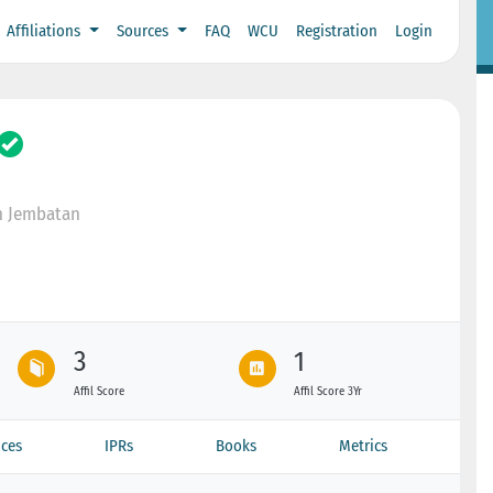
Affiliations
Sources
FAQ
WCU
Registration
Login
n Jembatan
3
1
Affil Score
Affil Score 3Yr
ces
IPRs
Books
Metrics