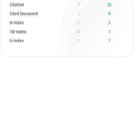
Citation
5
33
Cited Document
1
9
H-Index
1
3
i10-Index
0
1
G-Index
1
1