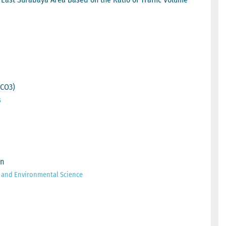
aCO3)
s
on
h and Environmental Science