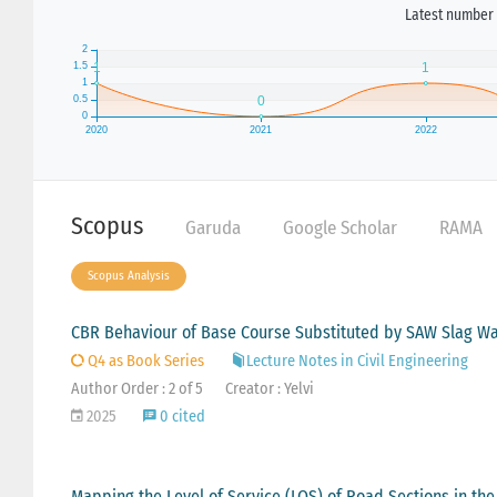
Latest number 
Scopus
Garuda
Google Scholar
RAMA
Scopus Analysis
CBR Behaviour of Base Course Substituted by SAW Slag W
Q4 as Book Series
Lecture Notes in Civil Engineering
Author Order : 2 of 5
Creator : Yelvi
2025
0 cited
Mapping the Level of Service (LOS) of Road Sections in th