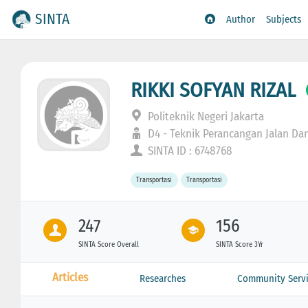
SINTA
Author
Subjects
RIKKI SOFYAN RIZAL
Politeknik Negeri Jakarta
D4 - Teknik Perancangan Jalan Da
SINTA ID : 6748768
Transportasi
Transportasi
247
156
SINTA Score Overall
SINTA Score 3Yr
Articles
Researches
Community Servi