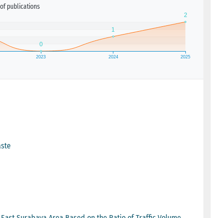
of publications
aste
e East Surabaya Area Based on the Ratio of Traffic Volume