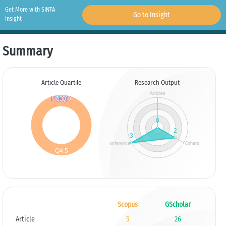
Get More with SINTA
Go to Insight
Insight
Summary
Article Quartile
Research Output
Scopus
GScholar
Article
5
26