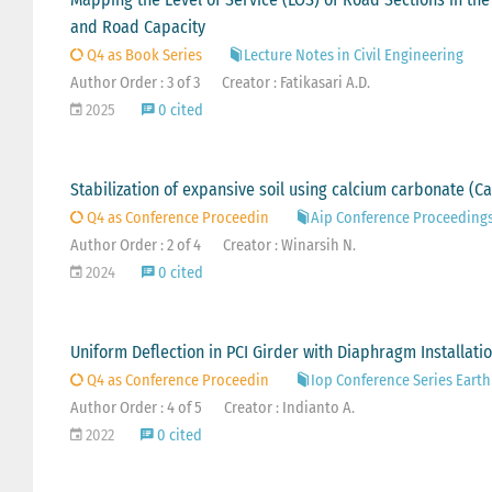
and Road Capacity
Q4 as Book Series
Lecture Notes in Civil Engineering
Author Order : 3 of 3
Creator : Fatikasari A.D.
2025
0 cited
Stabilization of expansive soil using calcium carbonate (C
Q4 as Conference Proceedin
Aip Conference Proceeding
Author Order : 2 of 4
Creator : Winarsih N.
2024
0 cited
Uniform Deflection in PCI Girder with Diaphragm Installati
Q4 as Conference Proceedin
Iop Conference Series Eart
Author Order : 4 of 5
Creator : Indianto A.
2022
0 cited