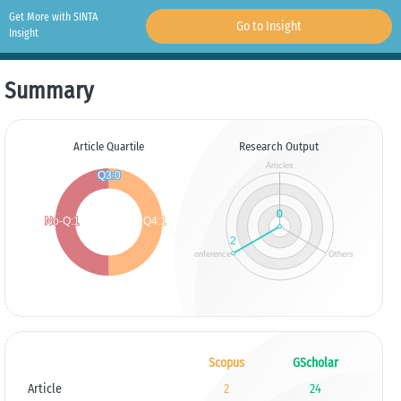
Get More with SINTA
Go to Insight
Insight
Summary
Article Quartile
Research Output
Scopus
GScholar
Article
2
24