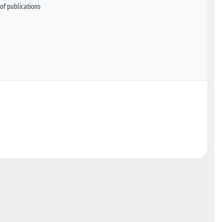
of publications