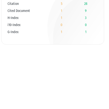
Citation
5
28
Cited Document
1
9
H-Index
1
3
i10-Index
0
0
G-Index
1
1