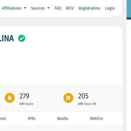
Affiliations
Sources
FAQ
WCU
Registration
Login
LINA
279
205
Affil Score
Affil Score 3Yr
ces
IPRs
Books
Metrics