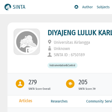
SINTA
Author
Subjects
DIYAJENG LULUK KAR
Universitas Airlangga
Unknown
SINTA ID : 6750189
Instrumentation&Control
279
205
SINTA Score Overall
SINTA Score 3Yr
Articles
Researches
Community Servi