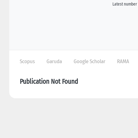
Latest number 
Scopus
Garuda
Google Scholar
RAMA
Publication Not Found