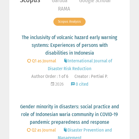
Garuda
Google Scholar
RAMA
Scopus Analysis
The inclusivity of volcanic hazard early warning
systems: Experiences of persons with
disabilities in Indonesia
Q1 as Journal
International Journal of
Disaster Risk Reduction
Author Order : 1 of 6
Creator : Pertiwi P.
2026
0 cited
Gender minority in disasters: social practice and
role of Indonesian waria community in COVID-19
pandemic preparedness and response
Q2 as Journal
Disaster Prevention and
Management