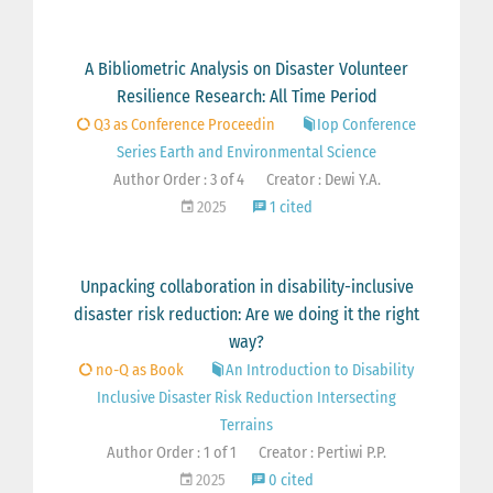
A Bibliometric Analysis on Disaster Volunteer
Resilience Research: All Time Period
Q3 as Conference Proceedin
Iop Conference
Series Earth and Environmental Science
Author Order : 3 of 4
Creator : Dewi Y.A.
2025
1 cited
Unpacking collaboration in disability-inclusive
disaster risk reduction: Are we doing it the right
way?
no-Q as Book
An Introduction to Disability
Inclusive Disaster Risk Reduction Intersecting
Terrains
Author Order : 1 of 1
Creator : Pertiwi P.P.
2025
0 cited