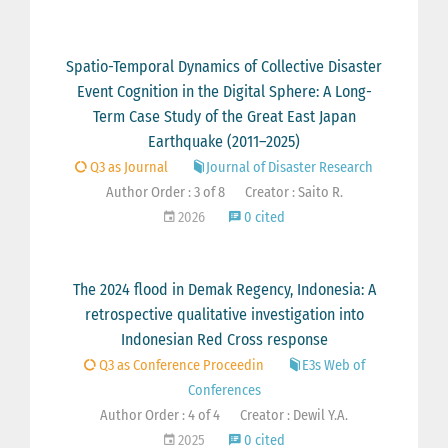
Spatio-Temporal Dynamics of Collective Disaster
Event Cognition in the Digital Sphere: A Long-
Term Case Study of the Great East Japan
Earthquake (2011–2025)
Q3 as Journal
Journal of Disaster Research
Author Order : 3 of 8
Creator : Saito R.
2026
0 cited
The 2024 flood in Demak Regency, Indonesia: A
retrospective qualitative investigation into
Indonesian Red Cross response
Q3 as Conference Proceedin
E3s Web of
Conferences
Author Order : 4 of 4
Creator : Dewil Y.A.
2025
0 cited