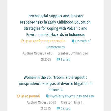
Psychosocial Support and Disaster
Preparedness in Early Childhood Education:
Strategies for Coping with Volcanic and
Environmental Hazards in Indonesia
Q3 as Conference Proceedin
E3s Web of
Conferences
Author Order : 4 of 5
Creator : Ummah D.M.
2025
1 cited
Women in the courtroom: a therapeutic
jurisprudence analysis of divorce litigation in
Indonesia
Q1 as Journal
Psychiatry Psychology and Law
Author Order : 3 of 3
Creator : Nisa H.
2025
0 cited