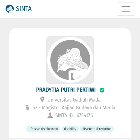
SINTA
PRADYTIA PUTRI PERTIWI
Universitas Gadjah Mada
S2 - Magister Kajian Budaya dan Media
SINTA ID : 6754176
life-span development
disability
disaster risk reduction