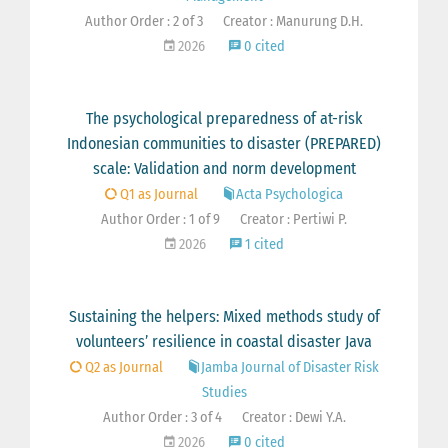
Author Order : 2 of 3
Creator : Manurung D.H.
2026
0 cited
The psychological preparedness of at-risk
Indonesian communities to disaster (PREPARED)
scale: Validation and norm development
Q1 as Journal
Acta Psychologica
Author Order : 1 of 9
Creator : Pertiwi P.
2026
1 cited
Sustaining the helpers: Mixed methods study of
volunteers’ resilience in coastal disaster Java
Q2 as Journal
Jamba Journal of Disaster Risk
Studies
Author Order : 3 of 4
Creator : Dewi Y.A.
2026
0 cited