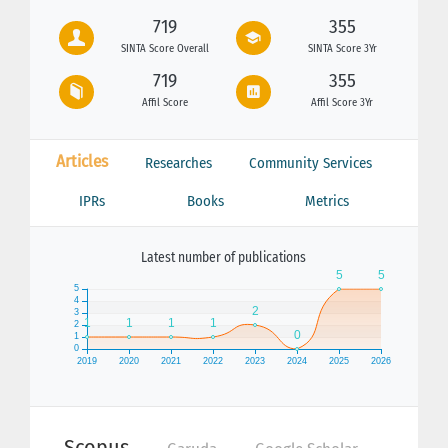
719
355
SINTA Score Overall
SINTA Score 3Yr
719
355
Affil Score
Affil Score 3Yr
Articles
Researches
Community Services
IPRs
Books
Metrics
Latest number of publications
Scopus