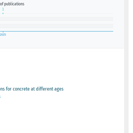
of publications
ns for concrete at different ages
s