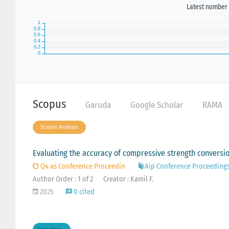
Latest number 
Scopus
Garuda
Google Scholar
RAMA
Scopus Analysis
Evaluating the accuracy of compressive strength conversio
Q4 as Conference Proceedin
Aip Conference Proceeding
Author Order : 1 of 2
Creator : Kamil F.
2025
0 cited