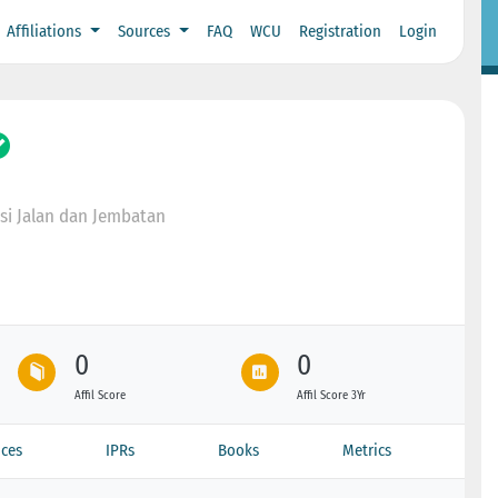
Affiliations
Sources
FAQ
WCU
Registration
Login
si Jalan dan Jembatan
0
0
Affil Score
Affil Score 3Yr
ces
IPRs
Books
Metrics