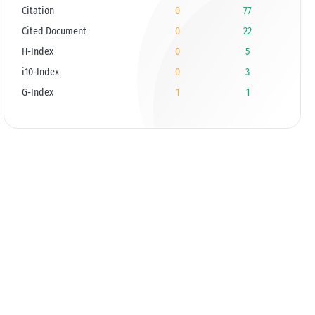
Citation
0
77
Cited Document
0
22
H-Index
0
5
i10-Index
0
3
G-Index
1
1