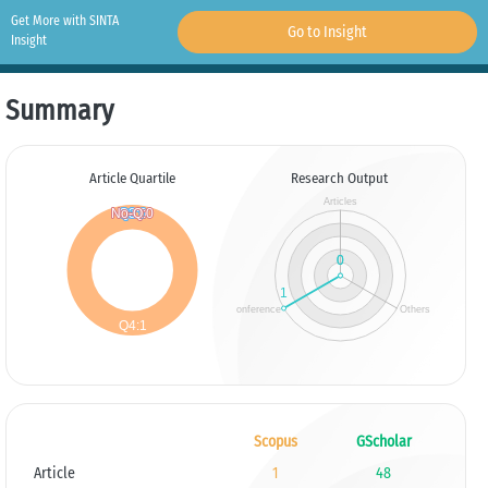
Get More with SINTA
Go to Insight
Insight
Summary
Article Quartile
Research Output
Scopus
GScholar
Article
1
48