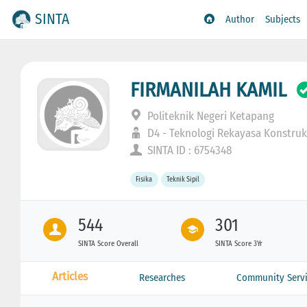
SINTA
Author
Subjects
FIRMANILAH KAMIL
Politeknik Negeri Ketapang
D4 - Teknologi Rekayasa Konstruk
SINTA ID : 6754348
Fisika
Teknik Sipil
544
301
SINTA Score Overall
SINTA Score 3Yr
Articles
Researches
Community Servi