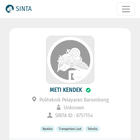
SINTA
METI KENDEK
Politeknik Pelayaran Barombong
Unknown
SINTA ID : 6757154
Nautika
Transportasi Laut
Teknika