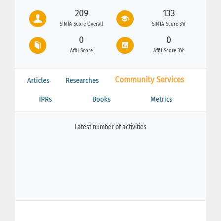
209
133
SINTA Score Overall
SINTA Score 3Yr
0
0
Affil Score
Affil Score 3Yr
Community Services
Articles
Researches
IPRs
Books
Metrics
Latest number of activities