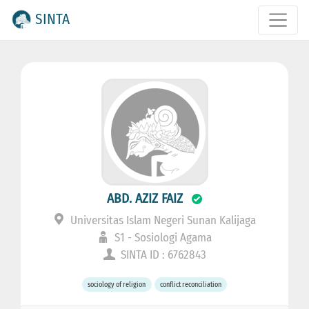
SINTA
ABD. AZIZ FAIZ
Universitas Islam Negeri Sunan Kalijaga
S1 - Sosiologi Agama
SINTA ID : 6762843
sociology of religion
conflict reconciliation