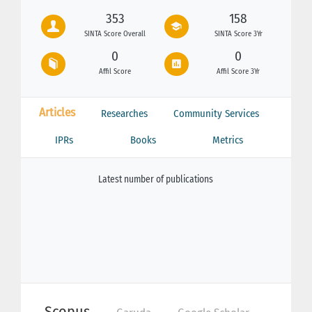
353
158
SINTA Score Overall
SINTA Score 3Yr
0
0
Affil Score
Affil Score 3Yr
Articles
Researches
Community Services
IPRs
Books
Metrics
Latest number of publications
Scopus