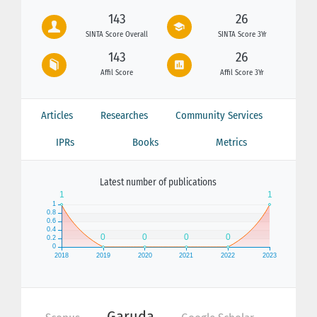
143
26
SINTA Score Overall
SINTA Score 3Yr
143
26
Affil Score
Affil Score 3Yr
Articles
Researches
Community Services
IPRs
Books
Metrics
Latest number of publications
Garuda