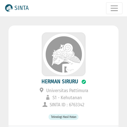
SINTA
HERMAN SIRURU
Universitas Pattimura
S1 - Kehutanan
SINTA ID : 6763342
Teknologi Hasil Hutan