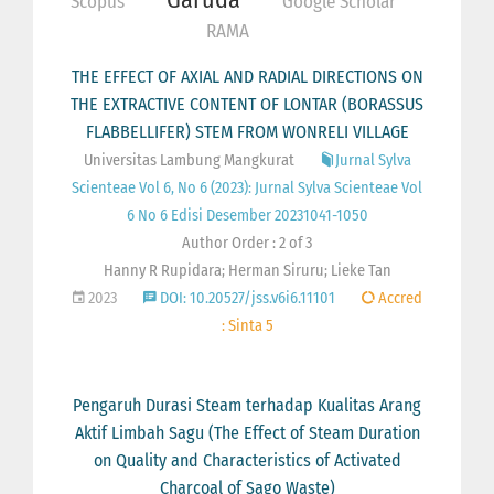
Scopus
Google Scholar
RAMA
THE EFFECT OF AXIAL AND RADIAL DIRECTIONS ON
THE EXTRACTIVE CONTENT OF LONTAR (BORASSUS
FLABBELLIFER) STEM FROM WONRELI VILLAGE
Universitas Lambung Mangkurat
Jurnal Sylva
Scienteae Vol 6, No 6 (2023): Jurnal Sylva Scienteae Vol
6 No 6 Edisi Desember 20231041-1050
Author Order : 2 of 3
Hanny R Rupidara; Herman Siruru; Lieke Tan
2023
DOI: 10.20527/jss.v6i6.11101
Accred
: Sinta 5
Pengaruh Durasi Steam terhadap Kualitas Arang
Aktif Limbah Sagu (The Effect of Steam Duration
on Quality and Characteristics of Activated
Charcoal of Sago Waste)