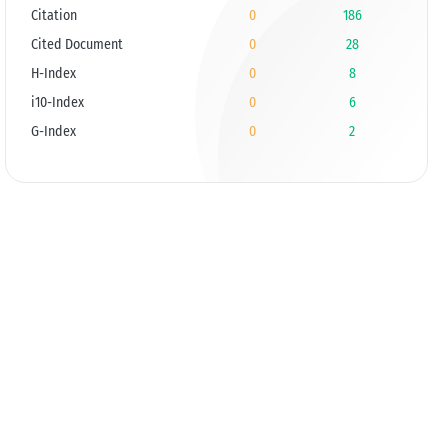
Citation
0
186
Cited Document
0
28
H-Index
0
8
i10-Index
0
6
G-Index
0
2