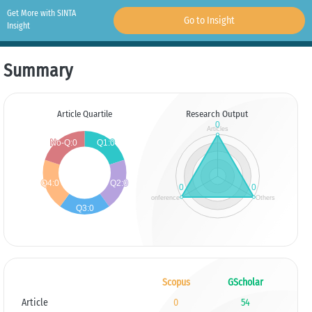
Get More with SINTA
Go to Insight
Insight
Summary
Article Quartile
Research Output
Scopus
GScholar
Article
0
54