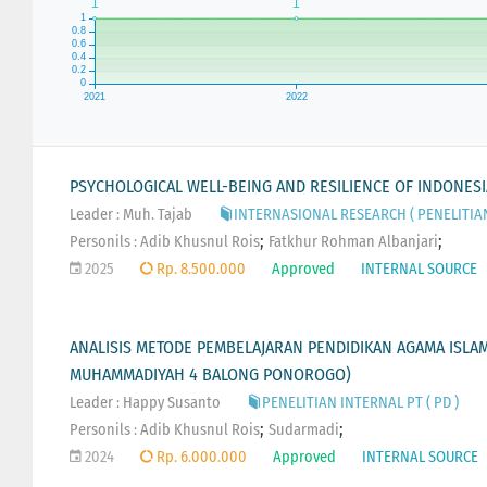
PSYCHOLOGICAL WELL-BEING AND RESILIENCE OF INDONES
Leader : Muh. Tajab
INTERNASIONAL RESEARCH ( PENELITIA
;
;
Personils :
Adib Khusnul Rois
Fatkhur Rohman Albanjari
2025
Rp. 8.500.000
Approved
INTERNAL SOURCE
ANALISIS METODE PEMBELAJARAN PENDIDIKAN AGAMA ISLAM D
MUHAMMADIYAH 4 BALONG PONOROGO)
Leader : Happy Susanto
PENELITIAN INTERNAL PT ( PD )
;
;
Personils :
Adib Khusnul Rois
Sudarmadi
2024
Rp. 6.000.000
Approved
INTERNAL SOURCE