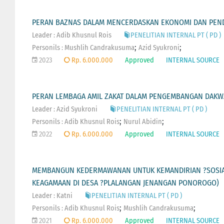
PERAN BAZNAS DALAM MENCERDASKAN EKONOMI DAN PEN
Leader : Adib Khusnul Rois
PENELITIAN INTERNAL PT ( PD )
;
;
Personils :
Mushlih Candrakusuma
Azid Syukroni
2023
Rp. 6.000.000
Approved
INTERNAL SOURCE
PERAN LEMBAGA AMIL ZAKAT DALAM PENGEMBANGAN DAKWA
Leader : Azid Syukroni
PENELITIAN INTERNAL PT ( PD )
;
;
Personils :
Adib Khusnul Rois
Nurul Abidin
2022
Rp. 6.000.000
Approved
INTERNAL SOURCE
MEMBANGUN KEDERMAWANAN UNTUK KEMANDIRIAN ?SOSIA
KEAGAMAAN DI DESA ?PLALANGAN JENANGAN PONOROGO)
Leader : Katni
PENELITIAN INTERNAL PT ( PD )
;
;
Personils :
Adib Khusnul Rois
Mushlih Candrakusuma
2021
Rp. 6.000.000
Approved
INTERNAL SOURCE