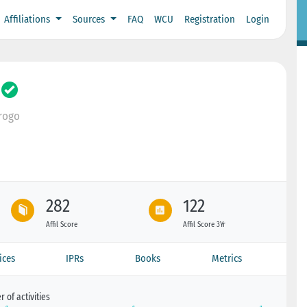
Affiliations
Sources
FAQ
WCU
Registration
Login
rogo
282
122
Affil Score
Affil Score 3Yr
ices
IPRs
Books
Metrics
 of activities