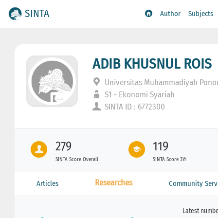
SINTA
Author
Subjects
ADIB KHUSNUL ROIS
Universitas Muhammadiyah Pono
S1 - Ekonomi Syariah
SINTA ID : 6772300
279
119
SINTA Score Overall
SINTA Score 3Yr
Researches
Articles
Community Serv
Latest number