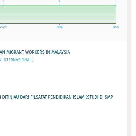
IAN MIGRANT WORKERS IN MALAYSIA
N INTERNASIONAL )
ITINJAU DARI FILSAFAT PENDIDIKAN ISLAM (STUDI DI SMP