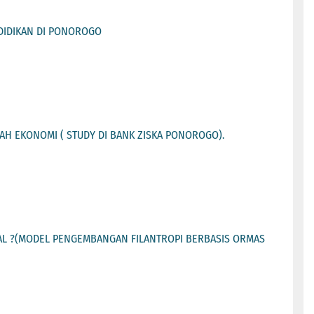
DIDIKAN DI PONOROGO
H EKONOMI ( STUDY DI BANK ZISKA PONOROGO).
L ?(MODEL PENGEMBANGAN FILANTROPI BERBASIS ORMAS