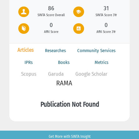
86
31
SINTA Score Overall
SINTA Score 3Yr
0
0
Affil Score
Affil Score 3Yr
Articles
Researches
Community Services
IPRs
Books
Metrics
Scopus
Garuda
Google Scholar
RAMA
Publication Not Found
Get More with SINTA Insight