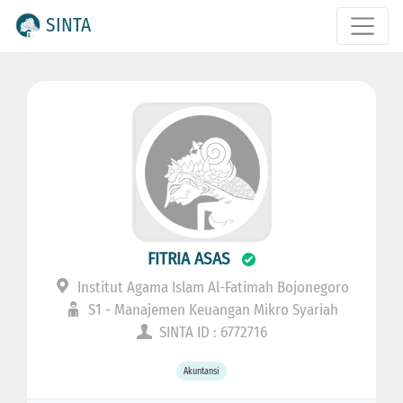
SINTA
FITRIA ASAS
Institut Agama Islam Al-Fatimah Bojonegoro
S1 - Manajemen Keuangan Mikro Syariah
SINTA ID : 6772716
Akuntansi