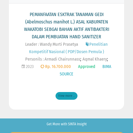
PEMANFAATAN ESKTRAK TANAMAN GEDI
(Abelmoschus manihot L.) ASAL KABUPATEN
WAKATOBI SEBGAI BAHAN AKTIF ANTIBAKTERI
DALAM PEMBUATAN HAND SANITIZER
Leader : Wandy Murti Prasetya
Penelitian
Kompetitif Nasional ( PDP/Dosen Pemula )
;
;
Personils :
Armadi Chairunnass
Aqmal Khaery
2023
Rp. 16.700.000
Approved
BIMA
SOURCE
View more ...
Get More with SINTA Insight