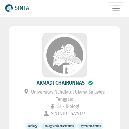
SINTA
ARMADI CHAIRUNNAS
Universitas Nahdlatul Ulama Sulawesi
Tenggara
S1 - Biologi
SINTA ID : 6774377
Biology
Ecology and Conservation
Phytoremediation