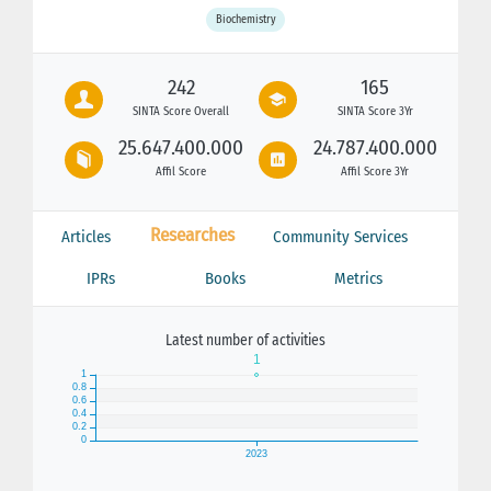
Biochemistry
242
165
SINTA Score Overall
SINTA Score 3Yr
25.647.400.000
24.787.400.000
Affil Score
Affil Score 3Yr
Researches
Articles
Community Services
IPRs
Books
Metrics
Latest number of activities