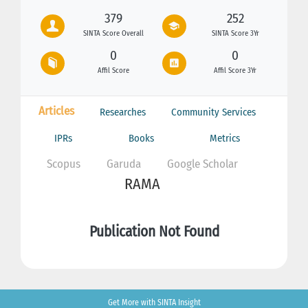
379
252
SINTA Score Overall
SINTA Score 3Yr
0
0
Affil Score
Affil Score 3Yr
Articles
Researches
Community Services
IPRs
Books
Metrics
Scopus
Garuda
Google Scholar
RAMA
Publication Not Found
Get More with SINTA Insight