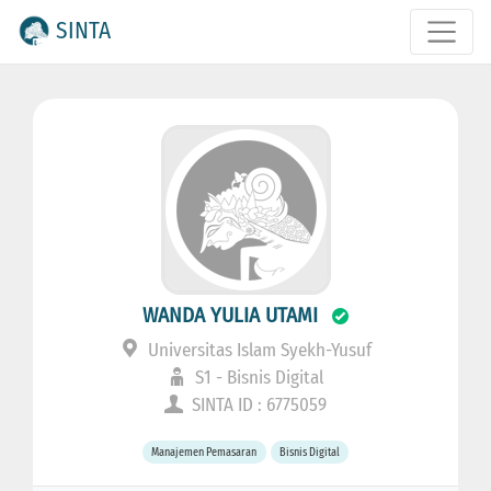
SINTA
WANDA YULIA UTAMI
Universitas Islam Syekh-Yusuf
S1 - Bisnis Digital
SINTA ID : 6775059
Manajemen Pemasaran
Bisnis Digital