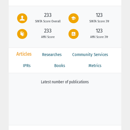
233
123
SINTA Score Overall
SINTA Score 3Yr
233
123
Affil Score
Affil Score 3Yr
Articles
Researches
Community Services
IPRs
Books
Metrics
Latest number of publications