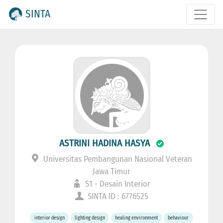
SINTA
ASTRINI HADINA HASYA
Universitas Pembangunan Nasional Veteran
Jawa Timur
S1 - Desain Interior
SINTA ID : 6776525
interior design
lighting design
healing environment
behaviour