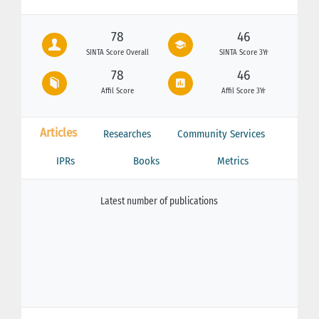
78
46
SINTA Score Overall
SINTA Score 3Yr
78
46
Affil Score
Affil Score 3Yr
Articles
Researches
Community Services
IPRs
Books
Metrics
Latest number of publications