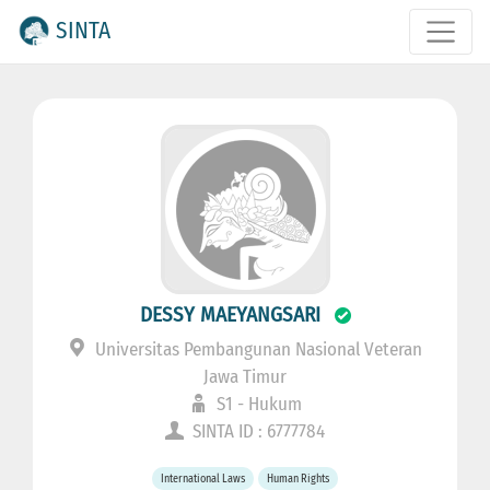
SINTA
DESSY MAEYANGSARI
Universitas Pembangunan Nasional Veteran
Jawa Timur
S1 - Hukum
SINTA ID : 6777784
International Laws
Human Rights