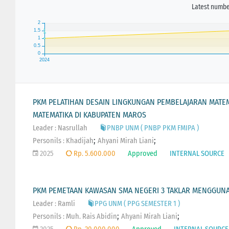
Latest number
PKM PELATIHAN DESAIN LINGKUNGAN PEMBELAJARAN MATEMA
MATEMATIKA DI KABUPATEN MAROS
Leader : Nasrullah
PNBP UNM ( PNBP PKM FMIPA )
;
;
Personils :
Khadijah
Ahyani Mirah Liani
2025
Rp. 5.600.000
Approved
INTERNAL SOURCE
PKM PEMETAAN KAWASAN SMA NEGERI 3 TAKLAR MENGGUNA
Leader : Ramli
PPG UNM ( PPG SEMESTER 1 )
;
;
Personils :
Muh. Rais Abidin
Ahyani Mirah Liani