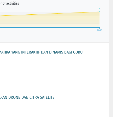
 of activities
TIKA YANG INTERAKTIF DAN DINAMIS BAGI GURU
KAN DRONE DAN CITRA SATELITE