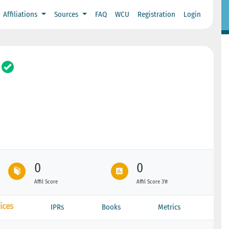
Affiliations
Sources
FAQ
WCU
Registration
Login
0
0
Affil Score
Affil Score 3Yr
ices
IPRs
Books
Metrics