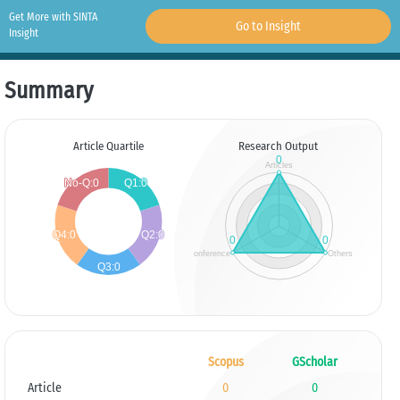
Get More with SINTA
Go to Insight
Insight
Summary
Article Quartile
Research Output
Scopus
GScholar
Article
0
0