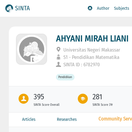
SINTA
Author
Subjects
AHYANI MIRAH LIANI
Universitas Negeri Makassar
S1 - Pendidikan Matematika
SINTA ID : 6782970
Pendidikan
395
281
SINTA Score Overall
SINTA Score 3Yr
Community Serv
Articles
Researches