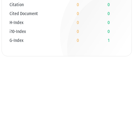
Citation
0
0
Cited Document
0
0
H-Index
0
0
i10-Index
0
0
G-Index
0
1