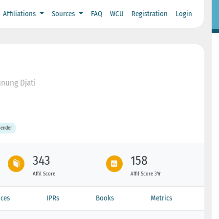
Affiliations
Sources
FAQ
WCU
Registration
Login
unung Djati
Gender
343
158
Affil Score
Affil Score 3Yr
ces
IPRs
Books
Metrics