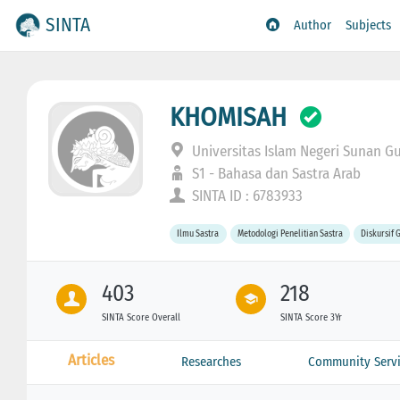
SINTA
Author
Subjects
KHOMISAH
Universitas Islam Negeri Sunan G
S1 - Bahasa dan Sastra Arab
SINTA ID : 6783933
Ilmu Sastra
Metodologi Penelitian Sastra
Diskursif 
403
218
SINTA Score Overall
SINTA Score 3Yr
Articles
Researches
Community Servi