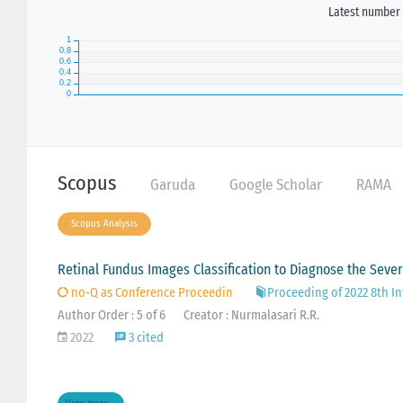
Latest number 
Scopus
Garuda
Google Scholar
RAMA
Scopus Analysis
Retinal Fundus Images Classification to Diagnose the Sever
no-Q as Conference Proceedin
Proceeding of 2022 8th In
Author Order : 5 of 6
Creator : Nurmalasari R.R.
2022
3 cited