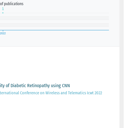
of publications
ity of Diabetic Retinopathy using CNN
ternational Conference on Wireless and Telematics Icwt 2022