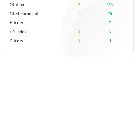
Citation
2
143
Cited Document
1
16
H-Index
1
7
i10-Index
0
4
G-Index
0
1