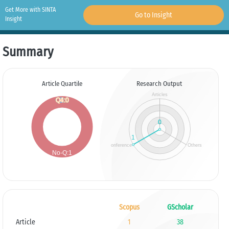
Get More with SINTA
Go to Insight
Insight
Summary
Article Quartile
Research Output
Scopus
GScholar
Article
1
38