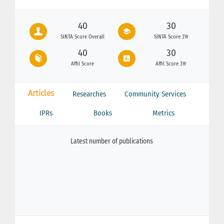
40
30
SINTA Score Overall
SINTA Score 3Yr
40
30
Affil Score
Affil Score 3Yr
Articles
Researches
Community Services
IPRs
Books
Metrics
Latest number of publications