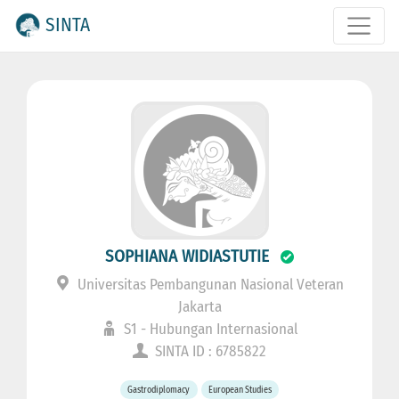
SINTA
SOPHIANA WIDIASTUTIE
Universitas Pembangunan Nasional Veteran
Jakarta
S1 - Hubungan Internasional
SINTA ID : 6785822
Gastrodiplomacy
European Studies