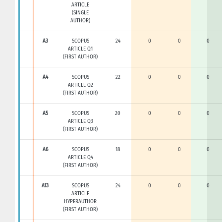
ARTICLE
(SINGLE
AUTHOR)
A3
SCOPUS
24
0
0
0
ARTICLE Q1
(FIRST AUTHOR)
A4
SCOPUS
22
0
0
0
ARTICLE Q2
(FIRST AUTHOR)
A5
SCOPUS
20
0
0
0
ARTICLE Q3
(FIRST AUTHOR)
A6
SCOPUS
18
0
0
0
ARTICLE Q4
(FIRST AUTHOR)
A13
SCOPUS
24
0
0
0
ARTICLE
HYPERAUTHOR
(FIRST AUTHOR)