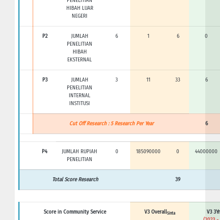
PENELITIAN
HIBAH LUAR
NEGERI
P2
JUMLAH
6
1
6
0
PENELITIAN
HIBAH
EKSTERNAL
P3
JUMLAH
3
11
33
6
PENELITIAN
INTERNAL
INSTITUSI
Cut Off Research : 5 Research Per Year
6
P4
JUMLAH RUPIAH
0
185090000
0
44000000
PENELITIAN
Total Score Research
39
Score in Community Service
V3 Overall
V3 3Yr
Sinta
(2023 -