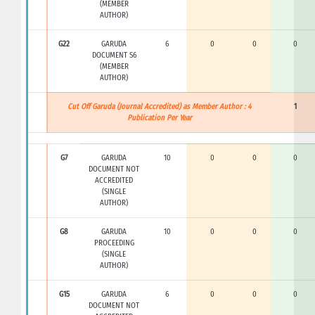
(MEMBER
AUTHOR)
G22
GARUDA
6
0
0
0
DOCUMENT S6
(MEMBER
AUTHOR)
Cut Off Garuda (Journal Accredited) as Member Author : 4
1
Publication Per Year
G7
GARUDA
10
0
0
0
DOCUMENT NOT
ACCREDITED
(SINGLE
AUTHOR)
G8
GARUDA
10
0
0
0
PROCEEDING
(SINGLE
AUTHOR)
G15
GARUDA
6
0
0
0
DOCUMENT NOT