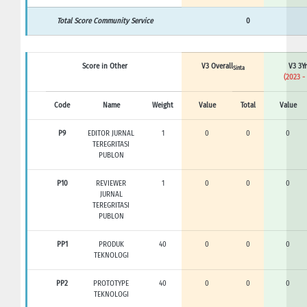
Total Score Community Service
0
Score in Other
V3 Overall
V3 3Yr
Sinta
(2023 -
Code
Name
Weight
Value
Total
Value
P9
EDITOR JURNAL
1
0
0
0
TEREGRITASI
PUBLON
P10
REVIEWER
1
0
0
0
JURNAL
TEREGRITASI
PUBLON
PP1
PRODUK
40
0
0
0
TEKNOLOGI
PP2
PROTOTYPE
40
0
0
0
TEKNOLOGI