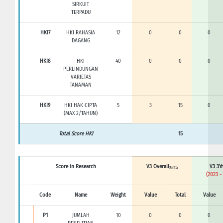
SIRKUIT
TERPADU
HKI7
HKI RAHASIA
12
0
0
0
DAGANG
HKI8
HKI
40
0
0
0
PERLINDUNGAN
VARIETAS
TANAMAN
HKI9
HKI HAK CIPTA
5
3
15
0
(MAX 2/TAHUN)
Total Score HKI
15
Score in Research
V3 Overall
V3 3Yr
Sinta
(2023 -
Code
Name
Weight
Value
Total
Value
P1
JUMLAH
10
0
0
0