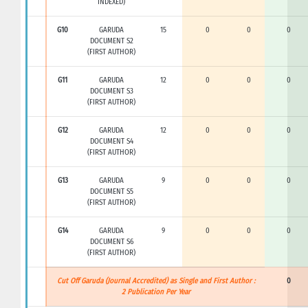
INDEXED)
G10
GARUDA
15
0
0
0
DOCUMENT S2
(FIRST AUTHOR)
G11
GARUDA
12
0
0
0
DOCUMENT S3
(FIRST AUTHOR)
G12
GARUDA
12
0
0
0
DOCUMENT S4
(FIRST AUTHOR)
G13
GARUDA
9
0
0
0
DOCUMENT S5
(FIRST AUTHOR)
G14
GARUDA
9
0
0
0
DOCUMENT S6
(FIRST AUTHOR)
Cut Off Garuda (Journal Accredited) as Single and First Author :
0
2 Publication Per Year