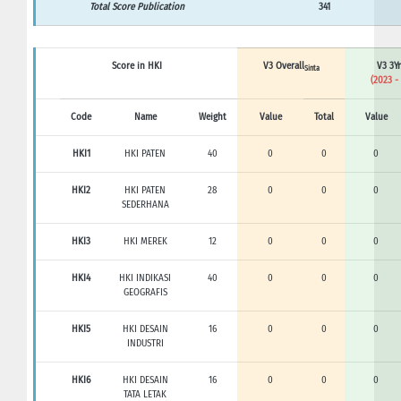
Total Score Publication
341
Score in HKI
V3 Overall
V3 3Yr
Sinta
(2023 -
Code
Name
Weight
Value
Total
Value
HKI1
HKI PATEN
40
0
0
0
HKI2
HKI PATEN
28
0
0
0
SEDERHANA
HKI3
HKI MEREK
12
0
0
0
HKI4
HKI INDIKASI
40
0
0
0
GEOGRAFIS
HKI5
HKI DESAIN
16
0
0
0
INDUSTRI
HKI6
HKI DESAIN
16
0
0
0
TATA LETAK