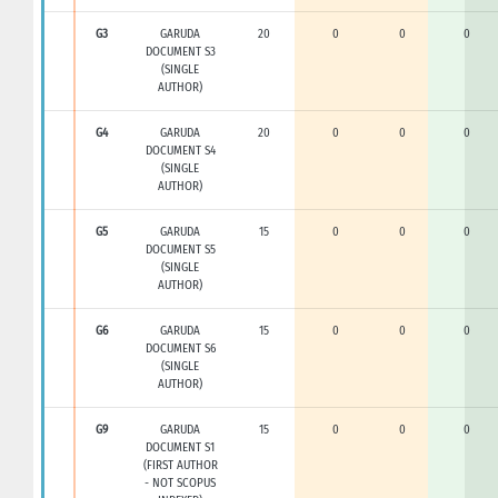
G3
GARUDA
20
0
0
0
DOCUMENT S3
(SINGLE
AUTHOR)
G4
GARUDA
20
0
0
0
DOCUMENT S4
(SINGLE
AUTHOR)
G5
GARUDA
15
0
0
0
DOCUMENT S5
(SINGLE
AUTHOR)
G6
GARUDA
15
0
0
0
DOCUMENT S6
(SINGLE
AUTHOR)
G9
GARUDA
15
0
0
0
DOCUMENT S1
(FIRST AUTHOR
- NOT SCOPUS