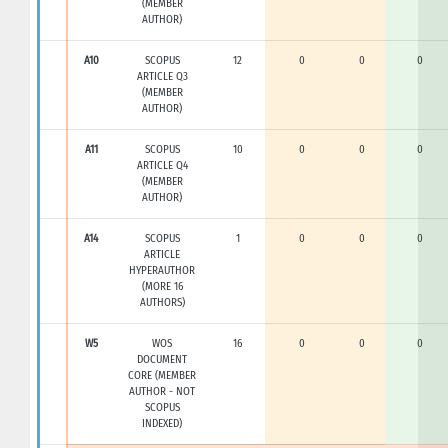
(MEMBER
AUTHOR)
A10
SCOPUS
12
0
0
0
ARTICLE Q3
(MEMBER
AUTHOR)
A11
SCOPUS
10
0
0
0
ARTICLE Q4
(MEMBER
AUTHOR)
A14
SCOPUS
1
0
0
0
ARTICLE
HYPERAUTHOR
(MORE 16
AUTHORS)
W5
WOS
16
0
0
0
DOCUMENT
CORE (MEMBER
AUTHOR - NOT
SCOPUS
INDEXED)