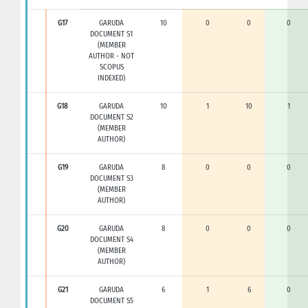
G17
GARUDA
10
0
0
0
DOCUMENT S1
(MEMBER
AUTHOR - NOT
SCOPUS
INDEXED)
G18
GARUDA
10
1
10
1
DOCUMENT S2
(MEMBER
AUTHOR)
G19
GARUDA
8
0
0
0
DOCUMENT S3
(MEMBER
AUTHOR)
G20
GARUDA
8
0
0
0
DOCUMENT S4
(MEMBER
AUTHOR)
G21
GARUDA
6
1
6
0
DOCUMENT S5