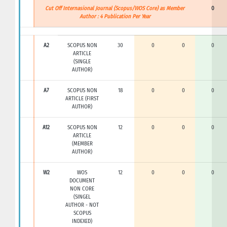
Cut Off Internasional Journal (Scopus/WOS Core) as Member
0
Author : 4 Publication Per Year
A2
SCOPUS NON
30
0
0
0
ARTICLE
(SINGLE
AUTHOR)
A7
SCOPUS NON
18
0
0
0
ARTICLE (FIRST
AUTHOR)
A12
SCOPUS NON
12
0
0
0
ARTICLE
(MEMBER
AUTHOR)
W2
WOS
12
0
0
0
DOCUMENT
NON CORE
(SINGEL
AUTHOR - NOT
SCOPUS
INDEXED)