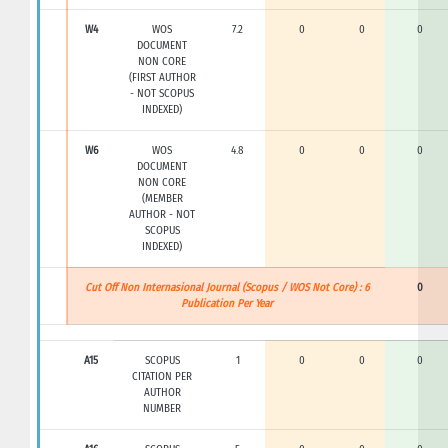
W4
WOS
7.2
0
0
0
DOCUMENT
NON CORE
(FIRST AUTHOR
- NOT SCOPUS
INDEXED)
W6
WOS
4.8
0
0
0
DOCUMENT
NON CORE
(MEMBER
AUTHOR - NOT
SCOPUS
INDEXED)
Cut Off Non Internasional Journal (Scopus / WOS Not Core) : 6
0
Publication Per Year
A15
SCOPUS
1
0
0
0
CITATION PER
AUTHOR
NUMBER