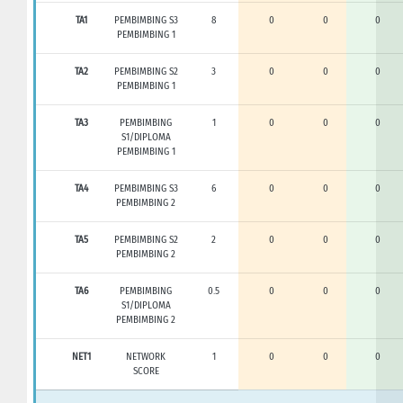
TA1
PEMBIMBING S3
8
0
0
0
PEMBIMBING 1
TA2
PEMBIMBING S2
3
0
0
0
PEMBIMBING 1
TA3
PEMBIMBING
1
0
0
0
S1/DIPLOMA
PEMBIMBING 1
TA4
PEMBIMBING S3
6
0
0
0
PEMBIMBING 2
TA5
PEMBIMBING S2
2
0
0
0
PEMBIMBING 2
TA6
PEMBIMBING
0.5
0
0
0
S1/DIPLOMA
PEMBIMBING 2
NET1
NETWORK
1
0
0
0
SCORE