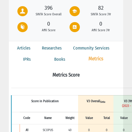
396
82
SINTA Score Overall
SINTA Score 3Yr
0
0
Affil Score
Affil Score 3Yr
Articles
Researches
Community Services
Metrics
IPRs
Books
Metrics Score
Score in Publication
V3 Overall
V3 3Yr
Sinta
(2023 -
Code
Name
Weight
Value
Total
Value
A1
SCOPUS
40
0
0
0