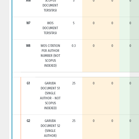
A16
SCOPUS
5
0
0
0
DOCUMENT
TERSITASI
W7
WOS
5
0
0
0
DOCUMENT
TERSITASI
W8
WOS CITATION
0.3
0
0
0
PER AUTHOR
NUMBER (NOT
SCOPUS
INDEXED)
G1
GARUDA
25
0
0
0
DOCUMENT S1
(SINGLE
AUTHOR - NOT
SCOPUS
INDEXED)
G2
GARUDA
25
0
0
0
DOCUMENT S2
(SINGLE
AUTHOR)