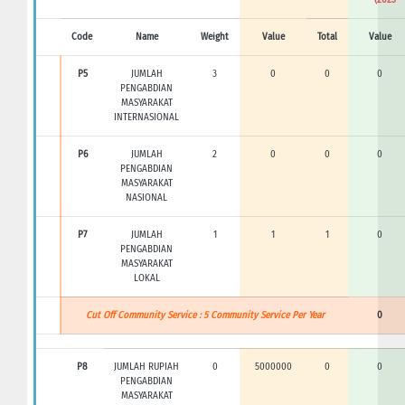
Code
Name
Weight
Value
Total
Value
P5
JUMLAH
3
0
0
0
PENGABDIAN
MASYARAKAT
INTERNASIONAL
P6
JUMLAH
2
0
0
0
PENGABDIAN
MASYARAKAT
NASIONAL
P7
JUMLAH
1
1
1
0
PENGABDIAN
MASYARAKAT
LOKAL
Cut Off Community Service : 5 Community Service Per Year
0
P8
JUMLAH RUPIAH
0
5000000
0
0
PENGABDIAN
MASYARAKAT