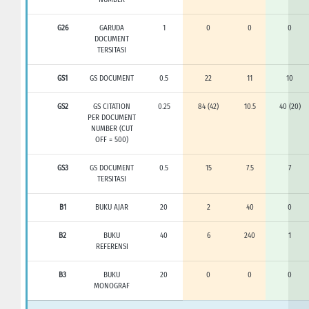
G26
GARUDA
1
0
0
0
DOCUMENT
TERSITASI
GS1
GS DOCUMENT
0.5
22
11
10
GS2
GS CITATION
0.25
84 (42)
10.5
40 (20)
PER DOCUMENT
NUMBER (CUT
OFF = 500)
GS3
GS DOCUMENT
0.5
15
7.5
7
TERSITASI
B1
BUKU AJAR
20
2
40
0
B2
BUKU
40
6
240
1
REFERENSI
B3
BUKU
20
0
0
0
MONOGRAF