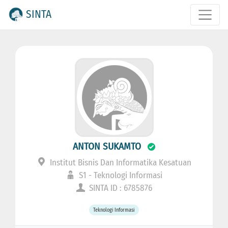
SINTA
ANTON SUKAMTO
Institut Bisnis Dan Informatika Kesatuan
S1 - Teknologi Informasi
SINTA ID : 6785876
Teknologi Informasi