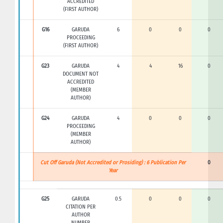
ACCREDITED
(FIRST AUTHOR)
G16
GARUDA
6
0
0
0
PROCEEDING
(FIRST AUTHOR)
G23
GARUDA
4
4
16
0
DOCUMENT NOT
ACCREDITED
(MEMBER
AUTHOR)
G24
GARUDA
4
0
0
0
PROCEEDING
(MEMBER
AUTHOR)
Cut Off Garuda (Not Accredited or Prosiding) : 6 Publication Per
0
Year
G25
GARUDA
0.5
0
0
0
CITATION PER
AUTHOR
NUMBER