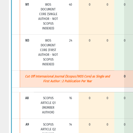
W1
WOS
40
0
0
0
DOCUMENT
CORE (SINGLE
AUTHOR - NOT
SCOPUS
INDEXED)
W3
WOS
24
0
0
0
DOCUMENT
CORE (FIRST
AUTHOR - NOT
SCOPUS
INDEXED)
Cut Off Internasional Journal (Scopus/WOS Core) as Single and
0
First Author : 2 Publication Per Year
A8
SCOPUS
16
0
0
0
ARTICLE Q1
(MEMBER
AUTHOR)
A9
SCOPUS
14
0
0
0
ARTICLE Q2