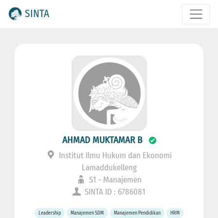
SINTA
AHMAD MUKTAMAR B
Institut Ilmu Hukum dan Ekonomi
Lamaddukelleng
S1 - Manajemen
SINTA ID : 6786081
Leadership
Manajemen SDM
Manajemen Pendidikan
HRM