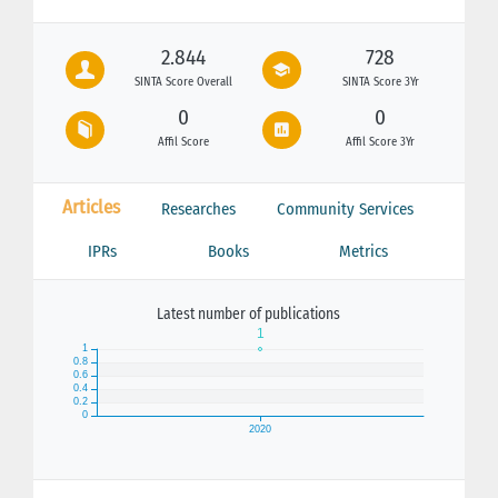
2.844
728
SINTA Score Overall
SINTA Score 3Yr
0
0
Affil Score
Affil Score 3Yr
Articles
Researches
Community Services
IPRs
Books
Metrics
Latest number of publications