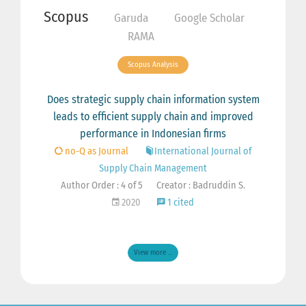
Scopus
Garuda
Google Scholar
RAMA
Scopus Analysis
Does strategic supply chain information system
leads to efficient supply chain and improved
performance in Indonesian firms
no-Q as Journal
International Journal of
Supply Chain Management
Author Order : 4 of 5
Creator : Badruddin S.
2020
1 cited
View more ...