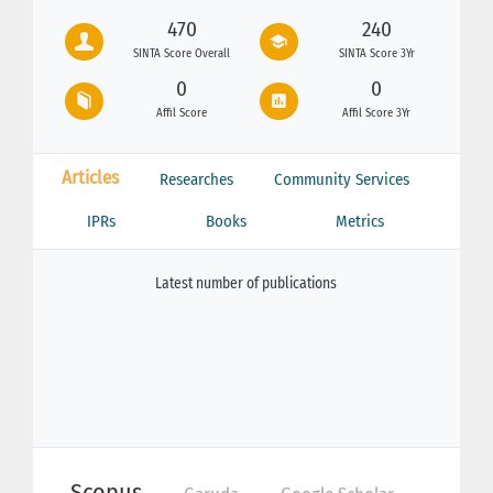
470
240
SINTA Score Overall
SINTA Score 3Yr
0
0
Affil Score
Affil Score 3Yr
Articles
Researches
Community Services
IPRs
Books
Metrics
Latest number of publications
Scopus