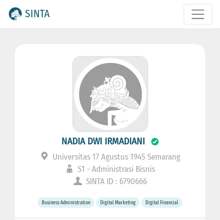
SINTA
NADIA DWI IRMADIANI
Universitas 17 Agustus 1945 Semarang
S1 - Administrasi Bisnis
SINTA ID : 6790666
Business Administration
Digital Marketing
Digital Financial