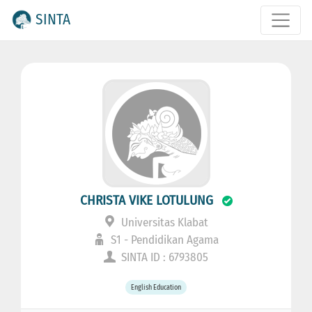
SINTA
CHRISTA VIKE LOTULUNG
Universitas Klabat
S1 - Pendidikan Agama
SINTA ID : 6793805
English Education