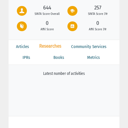
644
257
SINTA Score Overall
SINTA Score 3Yr
0
0
Affil Score
Affil Score 3Yr
Researches
Articles
Community Services
IPRs
Books
Metrics
Latest number of activities