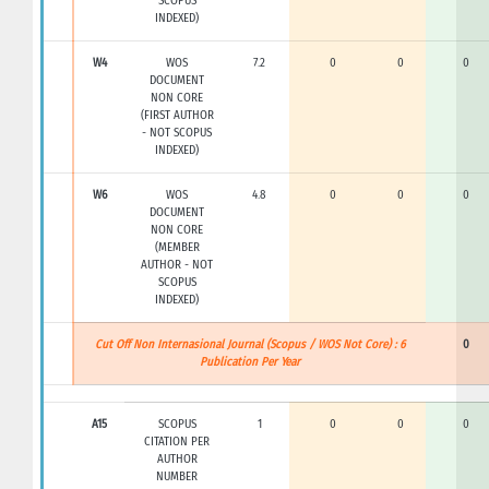
SCOPUS
INDEXED)
W4
WOS
7.2
0
0
0
DOCUMENT
NON CORE
(FIRST AUTHOR
- NOT SCOPUS
INDEXED)
W6
WOS
4.8
0
0
0
DOCUMENT
NON CORE
(MEMBER
AUTHOR - NOT
SCOPUS
INDEXED)
Cut Off Non Internasional Journal (Scopus / WOS Not Core) : 6
0
Publication Per Year
A15
SCOPUS
1
0
0
0
CITATION PER
AUTHOR
NUMBER