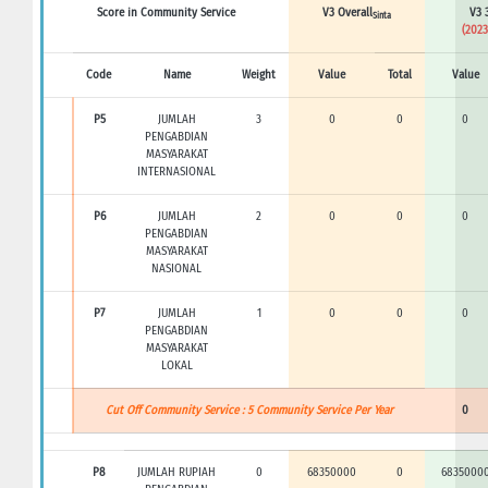
Score in Community Service
V3 Overall
V3 
Sinta
(2023
Code
Name
Weight
Value
Total
Value
P5
JUMLAH
3
0
0
0
PENGABDIAN
MASYARAKAT
INTERNASIONAL
P6
JUMLAH
2
0
0
0
PENGABDIAN
MASYARAKAT
NASIONAL
P7
JUMLAH
1
0
0
0
PENGABDIAN
MASYARAKAT
LOKAL
Cut Off Community Service : 5 Community Service Per Year
0
P8
JUMLAH RUPIAH
0
68350000
0
6835000