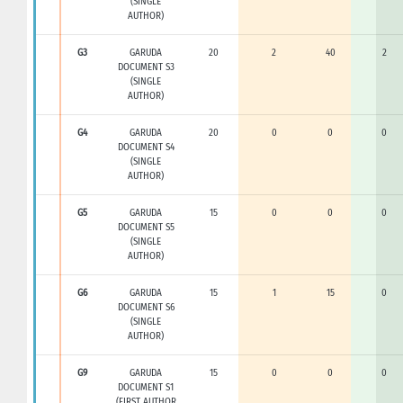
(SINGLE
AUTHOR)
G3
GARUDA
20
2
40
2
DOCUMENT S3
(SINGLE
AUTHOR)
G4
GARUDA
20
0
0
0
DOCUMENT S4
(SINGLE
AUTHOR)
G5
GARUDA
15
0
0
0
DOCUMENT S5
(SINGLE
AUTHOR)
G6
GARUDA
15
1
15
0
DOCUMENT S6
(SINGLE
AUTHOR)
G9
GARUDA
15
0
0
0
DOCUMENT S1
(FIRST AUTHOR