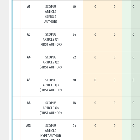
A1
SCOPUS
40
0
0
0
ARTICLE
(SINGLE
AUTHOR)
A3
SCOPUS
24
0
0
0
ARTICLE Q1
(FIRST AUTHOR)
A4
SCOPUS
22
0
0
0
ARTICLE Q2
(FIRST AUTHOR)
A5
SCOPUS
20
0
0
0
ARTICLE Q3
(FIRST AUTHOR)
A6
SCOPUS
18
0
0
0
ARTICLE Q4
(FIRST AUTHOR)
A13
SCOPUS
24
0
0
0
ARTICLE
HYPERAUTHOR