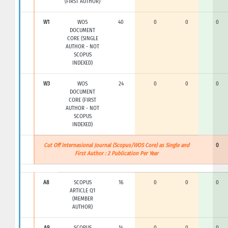
(FIRST AUTHOR)
W1
WOS
40
0
0
0
DOCUMENT
CORE (SINGLE
AUTHOR - NOT
SCOPUS
INDEXED)
W3
WOS
24
0
0
0
DOCUMENT
CORE (FIRST
AUTHOR - NOT
SCOPUS
INDEXED)
Cut Off Internasional Journal (Scopus/WOS Core) as Single and
0
First Author : 2 Publication Per Year
A8
SCOPUS
16
0
0
0
ARTICLE Q1
(MEMBER
AUTHOR)
A9
SCOPUS
14
0
0
0