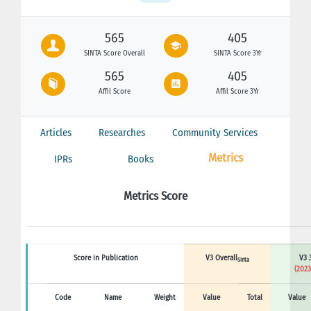
565
405
SINTA Score Overall
SINTA Score 3Yr
565
405
Affil Score
Affil Score 3Yr
Articles
Researches
Community Services
Metrics
IPRs
Books
Metrics Score
Score in Publication
V3 Overall
V3 
Sinta
(2023
Code
Name
Weight
Value
Total
Value