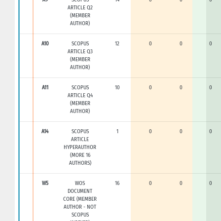
ARTICLE Q2
(MEMBER
AUTHOR)
A10
SCOPUS
12
0
0
0
ARTICLE Q3
(MEMBER
AUTHOR)
A11
SCOPUS
10
0
0
0
ARTICLE Q4
(MEMBER
AUTHOR)
A14
SCOPUS
1
0
0
0
ARTICLE
HYPERAUTHOR
(MORE 16
AUTHORS)
W5
WOS
16
0
0
0
DOCUMENT
CORE (MEMBER
AUTHOR - NOT
SCOPUS