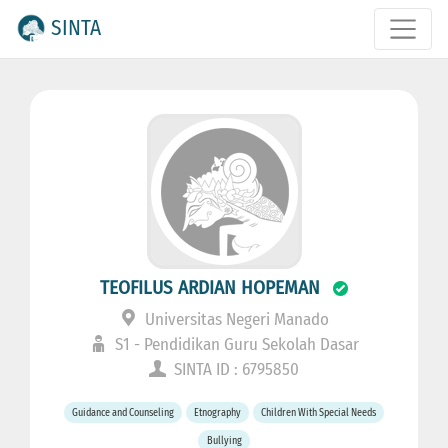
SINTA
TEOFILUS ARDIAN HOPEMAN
Universitas Negeri Manado
S1 - Pendidikan Guru Sekolah Dasar
SINTA ID : 6795850
Guidance and Counseling
Etnography
Children With Special Needs
Bullying