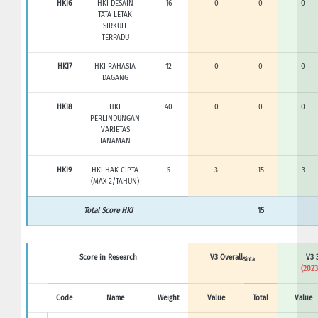
HKI6
HKI DESAIN
16
0
0
0
TATA LETAK
SIRKUIT
TERPADU
HKI7
HKI RAHASIA
12
0
0
0
DAGANG
HKI8
HKI
40
0
0
0
PERLINDUNGAN
VARIETAS
TANAMAN
HKI9
HKI HAK CIPTA
5
3
15
3
(MAX 2/TAHUN)
Total Score HKI
15
Score in Research
V3 Overall
V3 
Sinta
(2023
Code
Name
Weight
Value
Total
Value