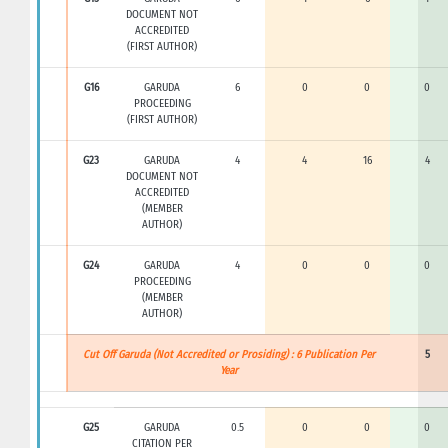
DOCUMENT NOT
ACCREDITED
(FIRST AUTHOR)
G16
GARUDA
6
0
0
0
PROCEEDING
(FIRST AUTHOR)
G23
GARUDA
4
4
16
4
DOCUMENT NOT
ACCREDITED
(MEMBER
AUTHOR)
G24
GARUDA
4
0
0
0
PROCEEDING
(MEMBER
AUTHOR)
Cut Off Garuda (Not Accredited or Prosiding) : 6 Publication Per
5
Year
G25
GARUDA
0.5
0
0
0
CITATION PER