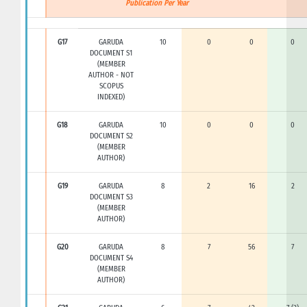
Publication Per Year
G17
GARUDA
10
0
0
0
DOCUMENT S1
(MEMBER
AUTHOR - NOT
SCOPUS
INDEXED)
G18
GARUDA
10
0
0
0
DOCUMENT S2
(MEMBER
AUTHOR)
G19
GARUDA
8
2
16
2
DOCUMENT S3
(MEMBER
AUTHOR)
G20
GARUDA
8
7
56
7
DOCUMENT S4
(MEMBER
AUTHOR)