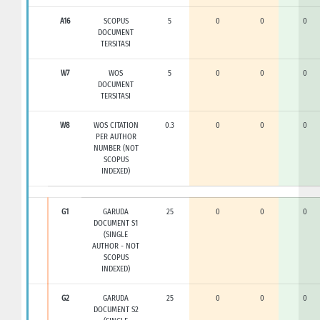
A16
SCOPUS
5
0
0
0
DOCUMENT
TERSITASI
W7
WOS
5
0
0
0
DOCUMENT
TERSITASI
W8
WOS CITATION
0.3
0
0
0
PER AUTHOR
NUMBER (NOT
SCOPUS
INDEXED)
G1
GARUDA
25
0
0
0
DOCUMENT S1
(SINGLE
AUTHOR - NOT
SCOPUS
INDEXED)
G2
GARUDA
25
0
0
0
DOCUMENT S2