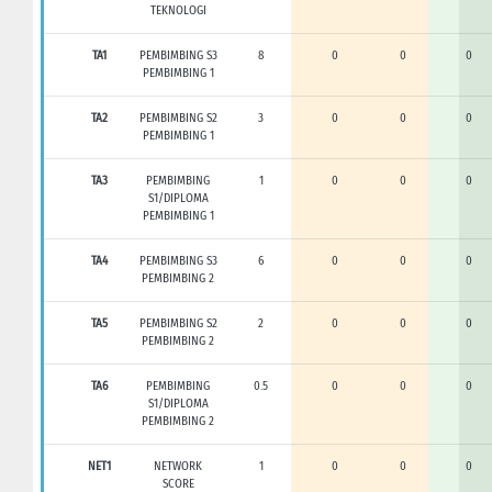
TEKNOLOGI
TA1
PEMBIMBING S3
8
0
0
0
PEMBIMBING 1
TA2
PEMBIMBING S2
3
0
0
0
PEMBIMBING 1
TA3
PEMBIMBING
1
0
0
0
S1/DIPLOMA
PEMBIMBING 1
TA4
PEMBIMBING S3
6
0
0
0
PEMBIMBING 2
TA5
PEMBIMBING S2
2
0
0
0
PEMBIMBING 2
TA6
PEMBIMBING
0.5
0
0
0
S1/DIPLOMA
PEMBIMBING 2
NET1
NETWORK
1
0
0
0
SCORE