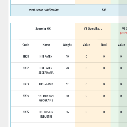
Total Score Publication
535
Score in HKI
V3 Overall
V3 
Sinta
(2023
Code
Name
Weight
Value
Total
Value
HKI1
HKI PATEN
40
0
0
0
HKI2
HKI PATEN
28
0
0
0
SEDERHANA
HKI3
HKI MEREK
12
0
0
0
HKI4
HKI INDIKASI
40
0
0
0
GEOGRAFIS
HKI5
HKI DESAIN
16
0
0
0
INDUSTRI