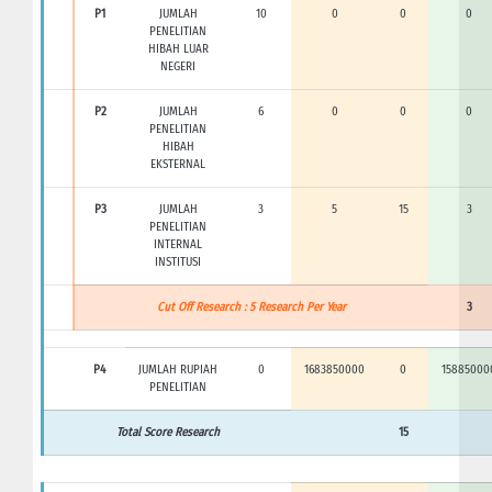
P1
JUMLAH
10
0
0
0
PENELITIAN
HIBAH LUAR
NEGERI
P2
JUMLAH
6
0
0
0
PENELITIAN
HIBAH
EKSTERNAL
P3
JUMLAH
3
5
15
3
PENELITIAN
INTERNAL
INSTITUSI
Cut Off Research : 5 Research Per Year
3
P4
JUMLAH RUPIAH
0
1683850000
0
15885000
PENELITIAN
Total Score Research
15