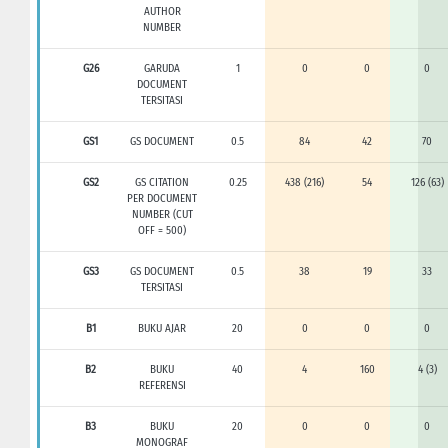
AUTHOR
NUMBER
G26
GARUDA
1
0
0
0
DOCUMENT
TERSITASI
GS1
GS DOCUMENT
0.5
84
42
70
GS2
GS CITATION
0.25
438 (216)
54
126 (63)
PER DOCUMENT
NUMBER (CUT
OFF = 500)
GS3
GS DOCUMENT
0.5
38
19
33
TERSITASI
B1
BUKU AJAR
20
0
0
0
B2
BUKU
40
4
160
4 (3)
REFERENSI
B3
BUKU
20
0
0
0
MONOGRAF