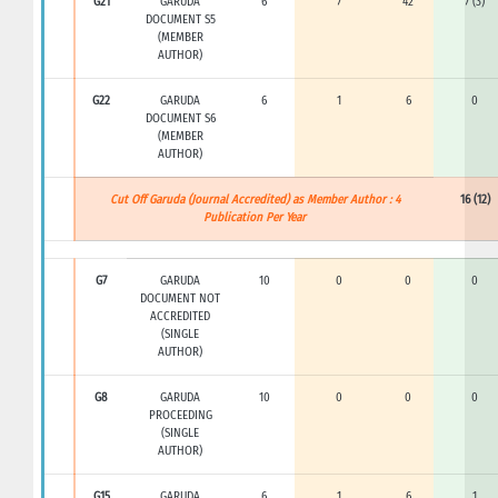
G21
GARUDA
6
7
42
7 (3)
DOCUMENT S5
(MEMBER
AUTHOR)
G22
GARUDA
6
1
6
0
DOCUMENT S6
(MEMBER
AUTHOR)
Cut Off Garuda (Journal Accredited) as Member Author : 4
16 (12)
Publication Per Year
G7
GARUDA
10
0
0
0
DOCUMENT NOT
ACCREDITED
(SINGLE
AUTHOR)
G8
GARUDA
10
0
0
0
PROCEEDING
(SINGLE
AUTHOR)
G15
GARUDA
6
1
6
1