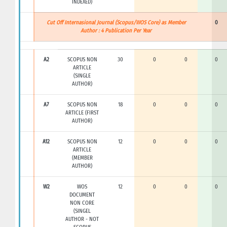
INDEXED)
Cut Off Internasional Journal (Scopus/WOS Core) as Member
0
Author : 4 Publication Per Year
A2
SCOPUS NON
30
0
0
0
ARTICLE
(SINGLE
AUTHOR)
A7
SCOPUS NON
18
0
0
0
ARTICLE (FIRST
AUTHOR)
A12
SCOPUS NON
12
0
0
0
ARTICLE
(MEMBER
AUTHOR)
W2
WOS
12
0
0
0
DOCUMENT
NON CORE
(SINGEL
AUTHOR - NOT