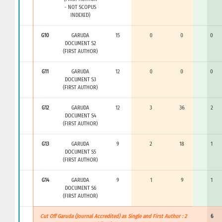
- NOT SCOPUS
INDEXED)
G10
GARUDA
15
0
0
0
DOCUMENT S2
(FIRST AUTHOR)
G11
GARUDA
12
0
0
0
DOCUMENT S3
(FIRST AUTHOR)
G12
GARUDA
12
3
36
2
DOCUMENT S4
(FIRST AUTHOR)
G13
GARUDA
9
2
18
1
DOCUMENT S5
(FIRST AUTHOR)
G14
GARUDA
9
1
9
1
DOCUMENT S6
(FIRST AUTHOR)
Cut Off Garuda (Journal Accredited) as Single and First Author : 2
6