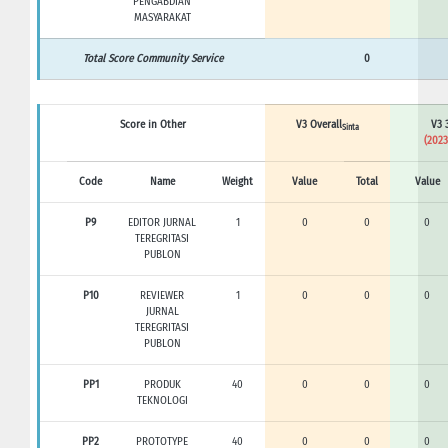
PENGABDIAN
MASYARAKAT
Total Score Community Service
0
Score in Other
V3 Overall
V3 
Sinta
(2023
Code
Name
Weight
Value
Total
Value
P9
EDITOR JURNAL
1
0
0
0
TEREGRITASI
PUBLON
P10
REVIEWER
1
0
0
0
JURNAL
TEREGRITASI
PUBLON
PP1
PRODUK
40
0
0
0
TEKNOLOGI
PP2
PROTOTYPE
40
0
0
0